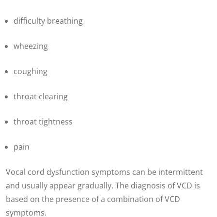
difficulty breathing
wheezing
coughing
throat clearing
throat tightness
pain
Vocal cord dysfunction
symptoms can be intermittent
and usually appear gradually. The diagnosis of VCD is
based on the presence of a combination of VCD
symptoms.