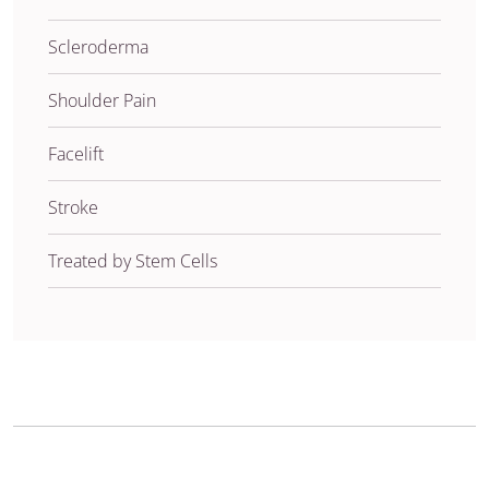
Scleroderma
Shoulder Pain
Facelift
Stroke
Treated by Stem Cells