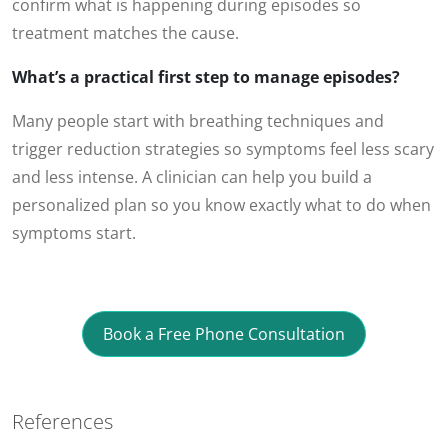
confirm what is happening during episodes so
treatment matches the cause.
What’s a practical first step to manage episodes?
Many people start with breathing techniques and
trigger reduction strategies so symptoms feel less scary
and less intense. A clinician can help you build a
personalized plan so you know exactly what to do when
symptoms start.
Book a Free Phone Consultation
References