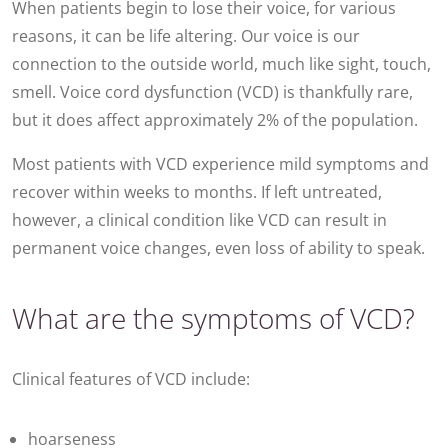
When patients begin to lose their voice, for various
reasons, it can be life altering. Our voice is our
connection to the outside world, much like sight, touch,
smell. Voice cord dysfunction (VCD) is thankfully rare,
but it does affect approximately 2% of the population.
Most patients with VCD experience mild symptoms and
recover within weeks to months. If left untreated,
however, a clinical condition like VCD can result in
permanent voice changes, even loss of ability to speak.
What are the symptoms of VCD?
Clinical features of VCD include:
hoarseness