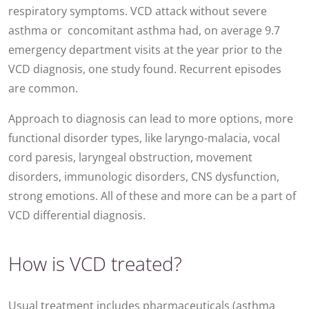
respiratory symptoms. VCD attack without severe
asthma or concomitant asthma had, on average 9.7
emergency department visits at the year prior to the
VCD diagnosis, one study found. Recurrent episodes
are common.
Approach to diagnosis can lead to more options, more
functional disorder types, like laryngo-malacia, vocal
cord paresis, laryngeal obstruction, movement
disorders, immunologic disorders, CNS dysfunction,
strong emotions. All of these and more can be a part of
VCD differential diagnosis.
How is VCD treated?
Usual treatment includes pharmaceuticals (asthma