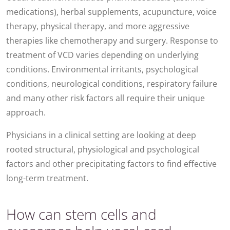
medications), herbal supplements, acupuncture, voice
therapy, physical therapy, and more aggressive
therapies like chemotherapy and surgery. Response to
treatment of VCD varies depending on underlying
conditions. Environmental irritants, psychological
conditions, neurological conditions, respiratory failure
and many other risk factors all require their unique
approach.
Physicians in a clinical setting are looking at deep
rooted structural, physiological and psychological
factors and other precipitating factors to find effective
long-term treatment.
How can stem cells and