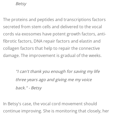
Betsy
The proteins and peptides and transcriptions factors
secreted from stem cells and delivered to the vocal
cords via exosomes have potent growth factors, anti-
fibrotic factors, DNA repair factors and elastin and
collagen factors that help to repair the connective
damage. The improvement is gradual of the weeks.
"I can't thank you enough for saving my life
three years ago and giving me my voice
back." - Betsy
In Betsy's case, the vocal cord movement should
continue improving. She is monitoring that closely, her