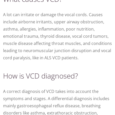
A lot can irritate or damage the vocal cords. Causes
include airborne irritants, upper airway obstruction,
asthma, allergies, inflammation, poor nutrition,
emotional trauma, thyroid disease, vocal cord tumors,
muscle disease affecting throat muscles, and conditions
leading to neuromuscular junction disruption and vocal
cord paralysis, like in ALS VCD patients.
How is VCD diagnosed?
A correct diagnosis of VCD takes into account the
symptoms and stages. A differential diagnosis includes
mainly gastroesophageal reflux disease, breathing
disorders like asthma, extrathoracic obstruction,