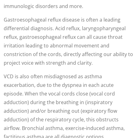
immunologic disorders and more.
Gastroesophageal reflux disease is often a leading
differential diagnosis. Acid reflux, laryngopharyngeal
reflux, gastroesophageal reflux can all cause throat
irritation leading to abnormal movement and
constriction of the cords, directly affecting our ability to
project voice with strength and clarity.
VCD is also often misdiagnosed as asthma
exacerbation, due to the dyspnea in each acute
episode. When the vocal cords close (vocal cord
adduction) during the breathing in (inspiratory
adduction) and/or breathing out (expiratory flow
adduction) of the respiratory cycle, this obstructs
airflow. Bronchial asthma, exercise-induced asthma,
factitious asthma are all diagnostic options.