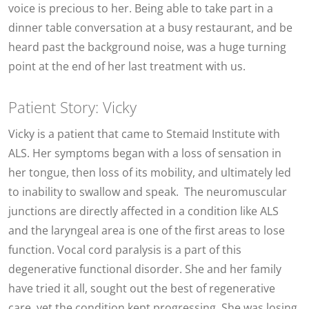
voice is precious to her. Being able to take part in a
dinner table conversation at a busy restaurant, and be
heard past the background noise, was a huge turning
point at the end of her last treatment with us.
Patient Story: Vicky
Vicky is a patient that came to Stemaid Institute with
ALS. Her symptoms began with a loss of sensation in
her tongue, then loss of its mobility, and ultimately led
to inability to swallow and speak. The neuromuscular
junctions are directly affected in a condition like ALS
and the laryngeal area is one of the first areas to lose
function. Vocal cord paralysis is a part of this
degenerative functional disorder. She and her family
have tried it all, sought out the best of regenerative
care, yet the condition kept progressing. She was losing