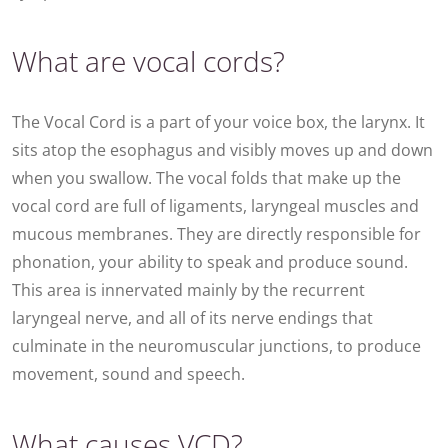
What are vocal cords?
The Vocal Cord is a part of your voice box, the larynx. It
sits atop the esophagus and visibly moves up and down
when you swallow. The vocal folds that make up the
vocal cord are full of ligaments, laryngeal muscles and
mucous membranes. They are directly responsible for
phonation, your ability to speak and produce sound.
This area is innervated mainly by the recurrent
laryngeal nerve, and all of its nerve endings that
culminate in the neuromuscular junctions, to produce
movement, sound and speech.
What causes VCD?