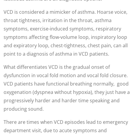
VCD is considered a mimicker of asthma. Hoarse voice,
throat tightness, irritation in the throat, asthma
symptoms, exercise-induced symptoms, respiratory
symptoms affecting flow-volume loop, inspiratory loop
and expiratory loop, chest-tightness, chest pain, can all
point to a diagnosis of asthma in VCD patients.
What differentiates VCD is the gradual onset of
dysfunction in vocal fold motion and vocal fold closure.
VCD patients have functional breathing normally, good
oxygenation (dyspnea without hypoxia), they just have a
progressively harder and harder time speaking and
producing sound.
There are times when VCD episodes lead to emergency
department visit, due to acute symptoms and