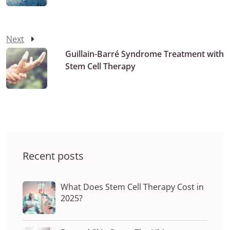
Next
Guillain-Barré Syndrome Treatment with
Stem Cell Therapy
Recent posts
What Does Stem Cell Therapy Cost in
2025?