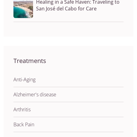
Healing in a Safe Haven: Traveling to
San José del Cabo for Care
Treatments
Anti-Aging
Alzheimer's disease
Arthritis
Back Pain