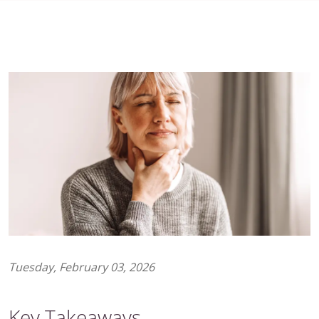
Tuesday, February 03, 2026
Key Takeaways