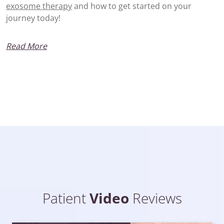
exosome therapy
and how to get started on your
journey today!
Read More
Patient
Video
Reviews