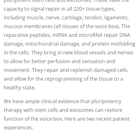
pluripotent stem cells and exosomes. These have the
capacity to signal repair in all 220+ tissue types,
including muscle, nerve, cartilage, tendon, ligaments,
mucous membranes (all tissues of the voice box). The
reparative peptides, mRNA and microRNA repair DNA
damage, mitochondrial damage, and protein misfolding
in the cells. They bring in new blood vessels and nerves
to allow for better perfusion and sensation and
movement. They repair and replenish damaged cells
and allow for the reprogramming of the tissue to a
healthy state.
We have ample clinical evidence that pluripotency
therapy with stem cells and exosomes can restore
function of the voice box. Here are two recent patient
experiences.