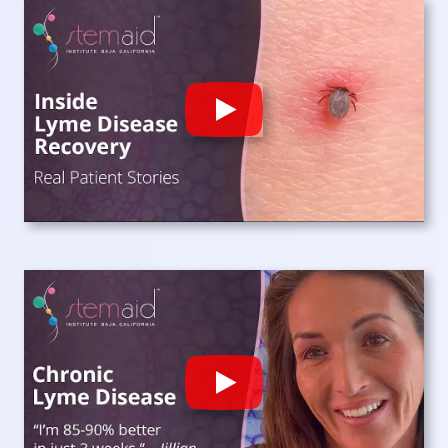
Play
Play