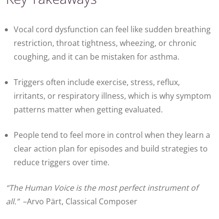
Vocal cord dysfunction
can feel like sudden breathing
restriction, throat tightness, wheezing, or chronic
coughing, and it can be mistaken for asthma.
Triggers often include exercise, stress, reflux,
irritants, or respiratory illness, which is why symptom
patterns matter when getting evaluated.
People tend to feel more in control when they learn a
clear action plan for episodes and build strategies to
reduce triggers over time.
“The Human Voice is the most perfect instrument of
all.”
–Arvo Pärt, Classical Composer