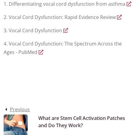
1. Differentiating vocal cord dysfunction from asthma
2. Vocal Cord Dysfunction: Rapid Evidence Review
3. Vocal Cord Dysfunction
4. Vocal Cord Dysfunction: The Spectrum Across the
Ages - PubMed
Previous
What are Stem Cell Activation Patches
and Do They Work?