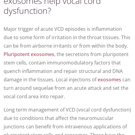
exosomes help vocal cord
dysfunction?
Major trigger of acute VCD episodes is inflammation
due to some form of irritation in the throat tissues. This
can be from airborne irritants or from within the body.
Pluripotent
exosomes
, the secretions from pluripotent
stem cells, contain immunomodulatory factors that
quench inflammation and repair structural and DNA
damage in the tissues. Local injections of
exosomes
can
turn around sequelae from an acute attack and set the
vocal cord area into repair.
Long term management of VCD (vocal cord dysfunction)
due to conditions that affect the neuromuscular
junctions can benefit from intravenous applications of