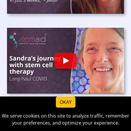
Play
OKAY
We serve cookies on this site to analyze traffic, remember
your preferences, and optimize your experience.
View more reviews