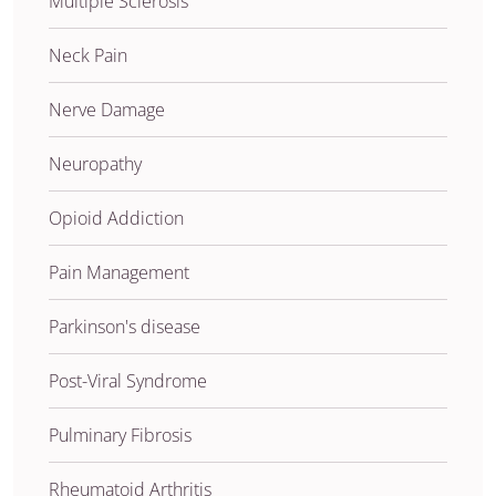
Multiple Sclerosis
Neck Pain
Nerve Damage
Neuropathy
Opioid Addiction
Pain Management
Parkinson's disease
Post-Viral Syndrome
Pulminary Fibrosis
Rheumatoid Arthritis