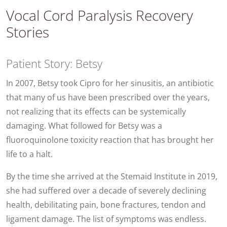
Vocal Cord Paralysis Recovery
Stories
Patient Story: Betsy
In 2007, Betsy took Cipro for her sinusitis, an antibiotic
that many of us have been prescribed over the years,
not realizing that its effects can be systemically
damaging. What followed for Betsy was a
fluoroquinolone toxicity reaction that has brought her
life to a halt.
By the time she arrived at the Stemaid Institute in 2019,
she had suffered over a decade of severely declining
health, debilitating pain, bone fractures, tendon and
ligament damage. The list of symptoms was endless.