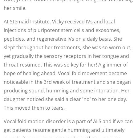
her smile.
At Stemaid Institute, Vicky received IVs and local
injections of pluripotent stem cells and exosomes,
peptides, and regenerative IVs on a daily basis. She
slept throughout her treatments, she was so worn out,
yet gradually the sensory receptors in her tongue and
throat resumed. This was so key for her! A glimmer of
hope of healing ahead. Vocal fold movement became
noticeable in the 3rd week of treatment and she began
producing sound, humming and some intonation. Her
daughter noticed she said a clear 'no' to her one day.
This moved them to tears.
Vocal fold motion disorder is a part of ALS and if we can
get patients resume gentle humming and ultimately