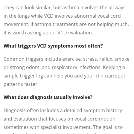
They can look similar, but asthma involves the airways
in the lungs while VCD involves abnormal vocal cord
movement. If asthma treatments are not helping much,
it is worth asking about VCD evaluation.
What triggers VCD symptoms most often?
Common triggers include exercise, stress, reflux, smoke
or strong odors, and respiratory infections. Keeping a
simple trigger log can help you and your clinician spot
patterns faster.
What does diagnosis usually involve?
Diagnosis often includes a detailed symptom history
and evaluation that focuses on vocal cord motion,
sometimes with specialist involvement. The goal is to