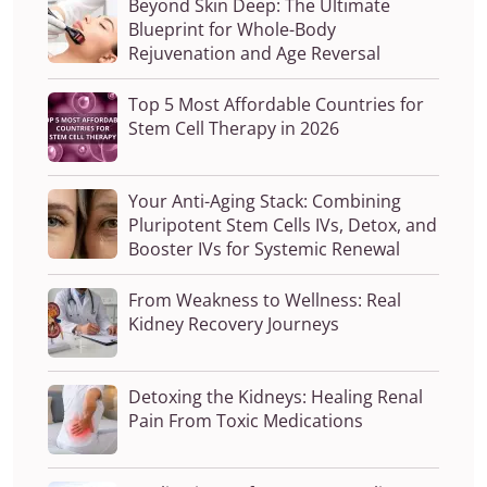
Beyond Skin Deep: The Ultimate
Blueprint for Whole-Body
Rejuvenation and Age Reversal
Top 5 Most Affordable Countries for
Stem Cell Therapy in 2026
Your Anti-Aging Stack: Combining
Pluripotent Stem Cells IVs, Detox, and
Booster IVs for Systemic Renewal
From Weakness to Wellness: Real
Kidney Recovery Journeys
Detoxing the Kidneys: Healing Renal
Pain From Toxic Medications