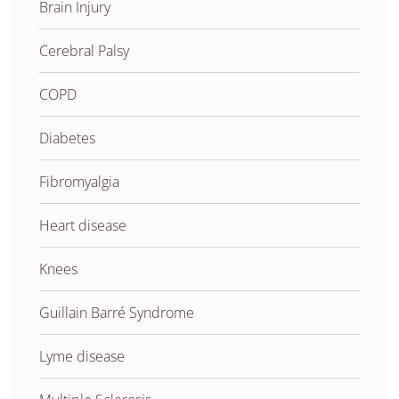
Brain Injury
Cerebral Palsy
COPD
Diabetes
Fibromyalgia
Heart disease
Knees
Guillain Barré Syndrome
Lyme disease