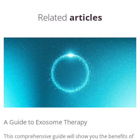
Related
articles
A Guide to Exosome Therapy
This comprehensive guide will show you the benefits of