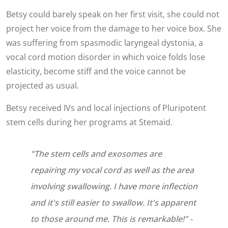
Betsy could barely speak on her first visit, she could not
project her voice from the damage to her voice box. She
was suffering from spasmodic laryngeal dystonia, a
vocal cord motion disorder in which voice folds lose
elasticity, become stiff and the voice cannot be
projected as usual.
Betsy received IVs and local injections of Pluripotent
stem cells during her programs at Stemaid.
"The stem cells and exosomes are
repairing my vocal cord as well as the area
involving swallowing. I have more inflection
and it's still easier to swallow. It's apparent
to those around me. This is remarkable!" -