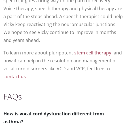
speech, it goes a long way on the path to recovery.
Voice therapy, speech therapy and physical therapy are
a part of the steps ahead. A speech therapist could help
Vicky keep reactivating the neuromuscular junctions.
We hope to see Vicky continue to improve in months
and years ahead.
To learn more about pluripotent
stem cell therapy
, and
how it can help in the resolution and management of
vocal cord disorders like VCD and VCP, feel free to
contact us
.
FAQs
How is vocal cord dysfunction different from
asthma?