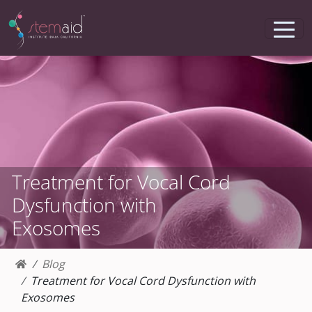
Treatment for Vocal Cord
Dysfunction with
Exosomes
Blog
Treatment for Vocal Cord Dysfunction with
Exosomes