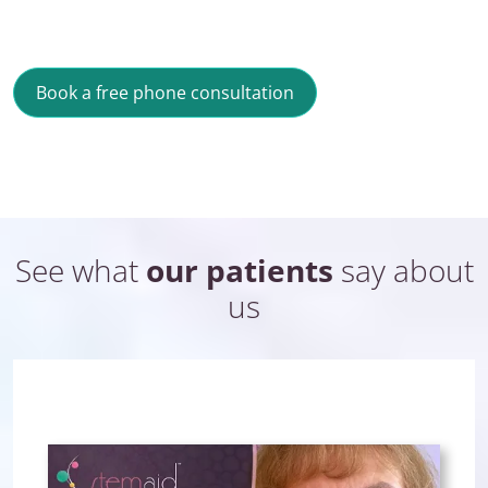
Book a free phone consultation
See what
our patients
say about
us