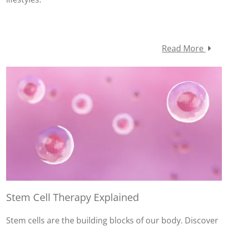
Read More
Stem Cell Therapy Explained
Stem cells are the building blocks of our body. Discover