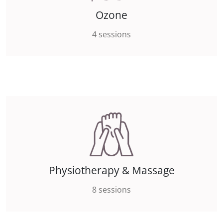
Ozone
4 sessions
Physiotherapy & Massage
8 sessions