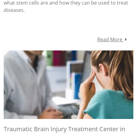
what stem cells are and how they can be used to treat
diseases.
Read More
Traumatic Brain Injury Treatment Center in