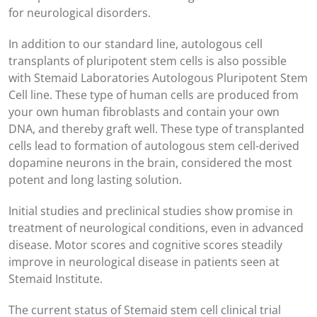
for neurological disorders.
In addition to our standard line, autologous cell
transplants of pluripotent stem cells is also possible
with Stemaid Laboratories Autologous Pluripotent Stem
Cell line. These type of human cells are produced from
your own human fibroblasts and contain your own
DNA, and thereby graft well. These type of transplanted
cells lead to formation of autologous stem cell-derived
dopamine neurons in the brain, considered the most
potent and long lasting solution.
Initial studies and preclinical studies show promise in
treatment of neurological conditions, even in advanced
disease. Motor scores and cognitive scores steadily
improve in neurological disease in patients seen at
Stemaid Institute.
The current status of Stemaid stem cell clinical trial