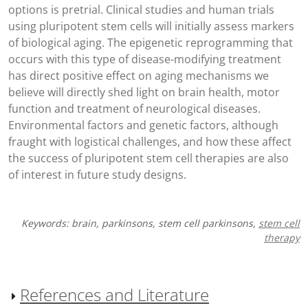
options is pretrial. Clinical studies and human trials
using pluripotent stem cells will initially assess markers
of biological aging. The epigenetic reprogramming that
occurs with this type of disease-modifying treatment
has direct positive effect on aging mechanisms we
believe will directly shed light on brain health, motor
function and treatment of neurological diseases.
Environmental factors and genetic factors, although
fraught with logistical challenges, and how these affect
the success of pluripotent stem cell therapies are also
of interest in future study designs.
Keywords: brain, parkinsons, stem cell parkinsons,
stem cell
therapy
References and Literature