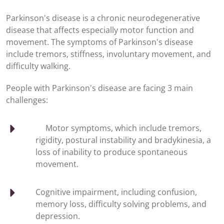
Parkinson's disease is a chronic neurodegenerative
disease that affects especially motor function and
movement. The symptoms of Parkinson's disease
include tremors, stiffness, involuntary movement, and
difficulty walking.
People with Parkinson's disease are facing 3 main
challenges:
Motor symptoms, which include tremors,
rigidity, postural instability and bradykinesia, a
loss of inability to produce spontaneous
movement.
Cognitive impairment, including confusion,
memory loss, difficulty solving problems, and
depression.