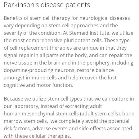
Parkinson's disease patients
Benefits of stem cell therapy for neurological diseases
vary depending on stem cell approaches and the
severity of the condition. At Stemaid Institute, we utilize
the most comprehensive pluripotent cells. These type
of cell replacement therapies are unique in that they
signal repair in all parts of the body, and can repair the
nerve tissue in the brain and in the periphery, including
dopamine-producing neurons, restore balance
amongst immune cells and help recover the lost
cognitive and motor function.
Because we utilize stem cell types that we can culture in
our laboratory, instead of extracting adult
human mesenchymal stem cells (adult stem cells), bone
marrow stem cells, we completely avoid the potential
risk factors, adverse events and side effects associated
with these cellular therapies.