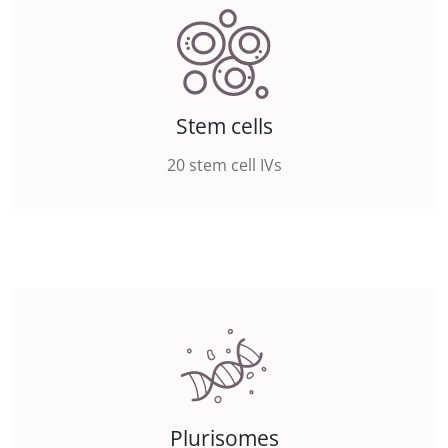
Stem cells
20 stem cell IVs
Plurisomes