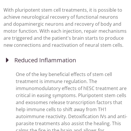
With pluripotent stem cell treatments, it is possible to
achieve neurological recovery of functional neurons
and dopaminergic neurons and recovery of body and
motor function. With each injection, repair mechanisms
are triggered and the patient's brain starts to produce
new connections and reactivation of neural stem cells.
Reduced Inflammation
One of the key beneficial effects of stem cell
treatment is immune regulation. The
immunomodulatory effects of hESC treatment are
critical in easing symptoms. Pluripotent stem cells
and exosomes release transcription factors that
help immune cells to shift away from TH1
autoimmune reactivity. Detoxification IVs and anti-
parasite treatments also assist the healing. This
calms the fire in the brain and allows for