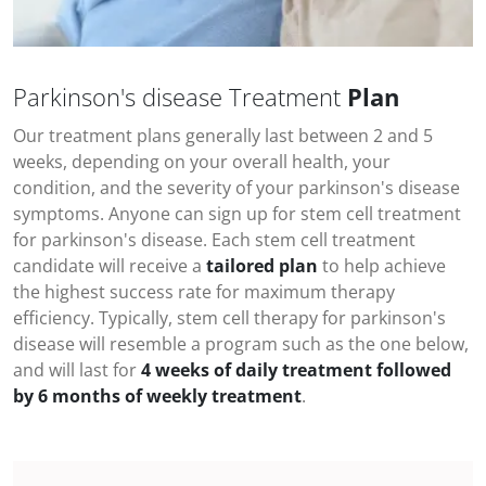
Parkinson's disease Treatment
Plan
Our treatment plans generally last between 2 and 5
weeks, depending on your overall health, your
condition, and the severity of your
parkinson's disease
symptoms
. Anyone can sign up for stem cell treatment
for
parkinson's disease
. Each stem cell treatment
candidate will receive a
tailored plan
to help achieve
the highest success rate for maximum therapy
efficiency. Typically, stem cell therapy for
parkinson's
disease
will resemble a program such as the one below,
and will last for
4 weeks of daily treatment followed
by 6 months of weekly treatment
.