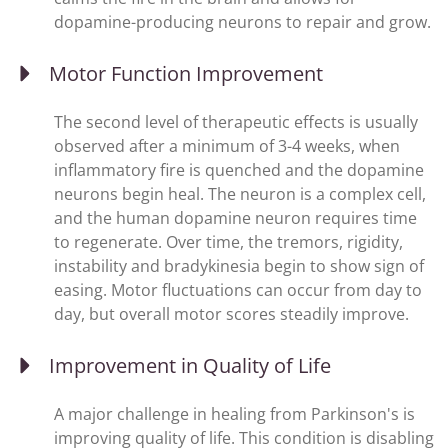
dopamine-producing neurons to repair and grow.
Motor Function Improvement
The second level of therapeutic effects is usually
observed after a minimum of 3-4 weeks, when
inflammatory fire is quenched and the dopamine
neurons begin heal. The neuron is a complex cell,
and the human dopamine neuron requires time
to regenerate. Over time, the tremors, rigidity,
instability and bradykinesia begin to show sign of
easing. Motor fluctuations can occur from day to
day, but overall motor scores steadily improve.
Improvement in Quality of Life
A major challenge in healing from Parkinson's is
improving quality of life. This condition is disabling