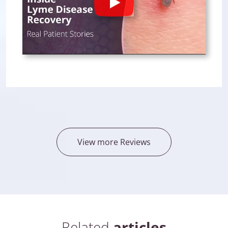
Play
View more Reviews
Related
articles