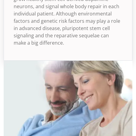
neurons, and signal whole body repair in each
individual patient. Although environmental
factors and genetic risk factors may play a role
in advanced disease, pluripotent stem cell
signaling and the reparative sequelae can
make a big difference.