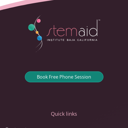
Book Free Phone Session
Quick links