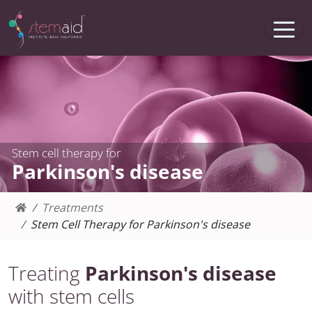
Stem cell therapy for
Parkinson's disease
Treatments
Stem Cell Therapy for Parkinson's disease
Treating
Parkinson's disease
with stem cells