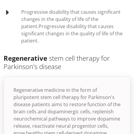
Progressive disability that causes significant
changes in the quality of life of the
patient.Progressive disability that causes
significant changes in the quality of life of the
patient.
Regenerative
stem cell therapy for
Parkinson's disease
Regenerative medicine in the form of
pluripotent stem cell therapy for Parkinson's
disease patients aims to restore function of the
brain cells and dopaminergic cells, replenish
neurochemical pathways to improve dopamine
release, reactivate neural progenitor cells,
grow healthy stem cell-derived dopamine