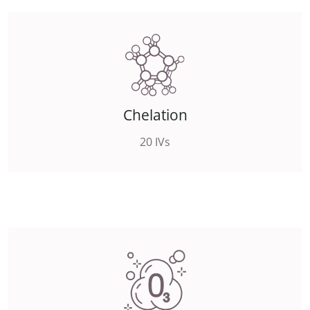
Chelation
20 IVs