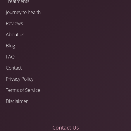
Treatments
Journey to health
Reviews
About us
Blog
FAQ
Contact
Privacy Policy
Terms of Service
Disclaimer
Contact Us