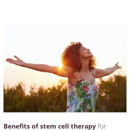
Benefits of stem cell therapy
for