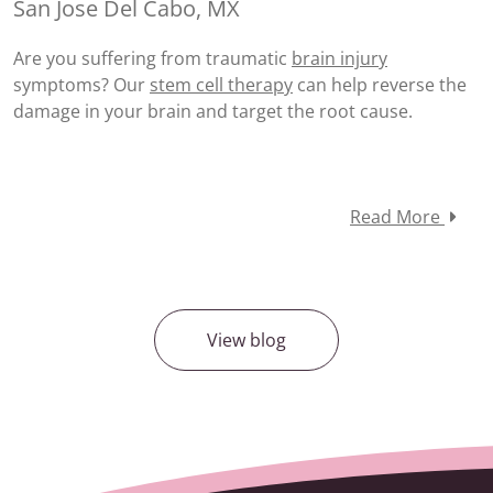
San Jose Del Cabo, MX
Are you suffering from traumatic
brain injury
symptoms? Our
stem cell therapy
can help reverse the
damage in your brain and target the root cause.
Read More
View blog