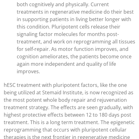
both cognitively and physically. Current
treatments in regenerative medicine do their best
in supporting patients in living better longer with
this condition. Pluripotent cells release their
signaling factor molecules for months post-
treatment, and work on reprogramming all tissues
for self-repair. As motor function improves, and
cognition ameliorates, the patients become once
again more independent and quality of life
improves.
hESC treatment with pluripotent factors, like the one
being utilized at Stemaid Institute, is now recognized as
the most potent whole body repair and rejuvenation
treatment strategy. The effects are seen gradually, with
highest protective effects between 12 to 180 days post
treatment. This is a long term treatment. The epigenetic
reprogramming that occurs with pluripotent cellular
therapies is the next frontier in regenerative medicine