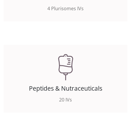
4 Plurisomes IVs
Peptides & Nutraceuticals
20 IVs