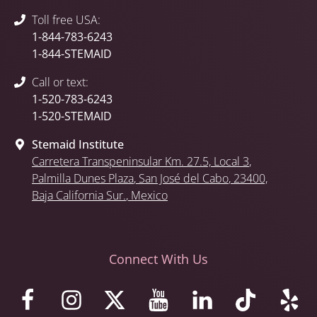
Toll free USA:
1-844-783-6243
1-844-STEMAID
Call or text:
1-520-783-6243
1-520-STEMAID
Stemaid Institute
Carretera Transpeninsular Km. 27.5,
Local 3
,
Palmilla Dunes Plaza
,
San José del Cabo
, 23400,
Baja California Sur.
, Mexico
Connect With Us