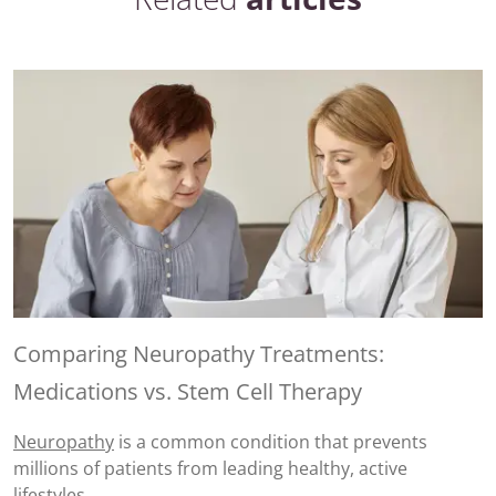
Comparing Neuropathy Treatments:
Medications vs. Stem Cell Therapy
Neuropathy
is a common condition that prevents
millions of patients from leading healthy, active
lifestyles.