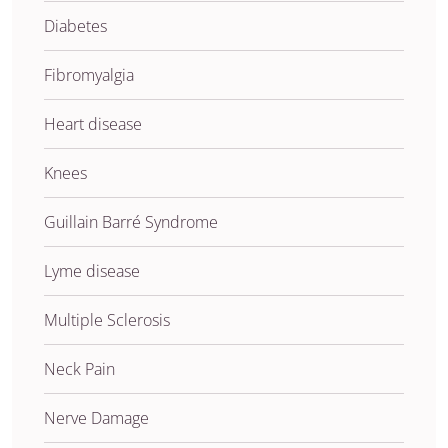
Diabetes
Fibromyalgia
Heart disease
Knees
Guillain Barré Syndrome
Lyme disease
Multiple Sclerosis
Neck Pain
Nerve Damage