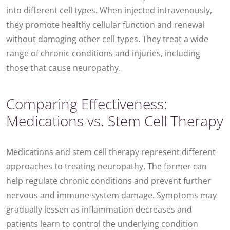
into different cell types. When injected intravenously,
they promote healthy cellular function and renewal
without damaging other cell types. They treat a wide
range of chronic conditions and injuries, including
those that cause neuropathy.
Comparing Effectiveness:
Medications vs. Stem Cell Therapy
Medications and stem cell therapy represent different
approaches to treating neuropathy. The former can
help regulate chronic conditions and prevent further
nervous and immune system damage. Symptoms may
gradually lessen as inflammation decreases and
patients learn to control the underlying condition