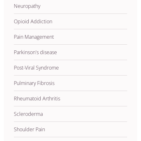
Neuropathy
Opioid Addiction
Pain Management
Parkinson's disease
Post-Viral Syndrome
Pulminary Fibrosis
Rheumatoid Arthritis
Scleroderma
Shoulder Pain