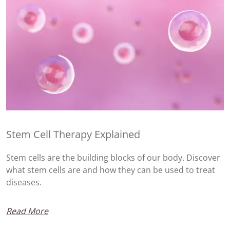
Stem Cell Therapy Explained
Stem cells are the building blocks of our body. Discover
what stem cells are and how they can be used to treat
diseases.
Read More