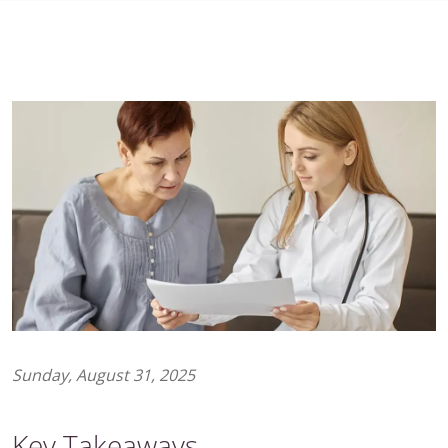
Sunday, August 31, 2025
Key Takeaways