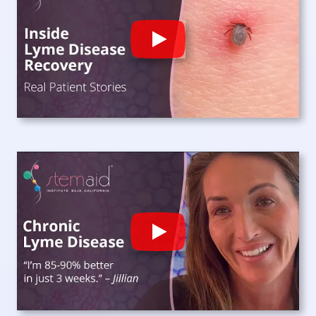
Play
Play