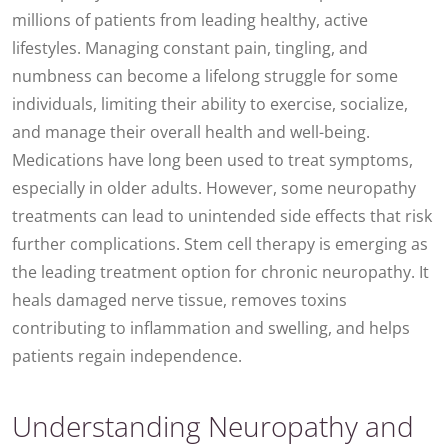
millions of patients from leading healthy, active
lifestyles. Managing constant pain, tingling, and
numbness can become a lifelong struggle for some
individuals, limiting their ability to exercise, socialize,
and manage their overall health and well-being.
Medications have long been used to treat symptoms,
especially in older adults. However, some neuropathy
treatments can lead to unintended side effects that risk
further complications. Stem cell therapy is emerging as
the leading treatment option for chronic neuropathy. It
heals damaged nerve tissue, removes toxins
contributing to inflammation and swelling, and helps
patients regain independence.
Understanding Neuropathy and