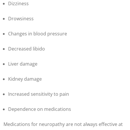
Dizziness
Drowsiness
Changes in blood pressure
Decreased libido
Liver damage
Kidney damage
Increased sensitivity to pain
Dependence on medications
Medications for neuropathy are not always effective at