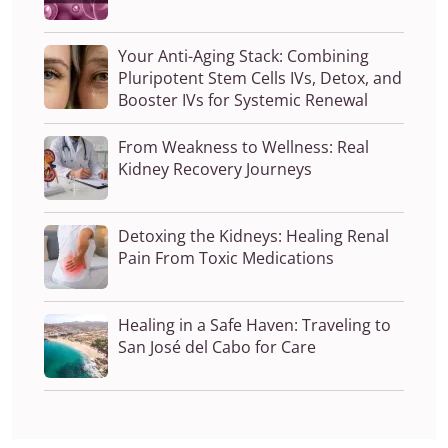
Your Anti-Aging Stack: Combining
Pluripotent Stem Cells IVs, Detox, and
Booster IVs for Systemic Renewal
From Weakness to Wellness: Real
Kidney Recovery Journeys
Detoxing the Kidneys: Healing Renal
Pain From Toxic Medications
Healing in a Safe Haven: Traveling to
San José del Cabo for Care