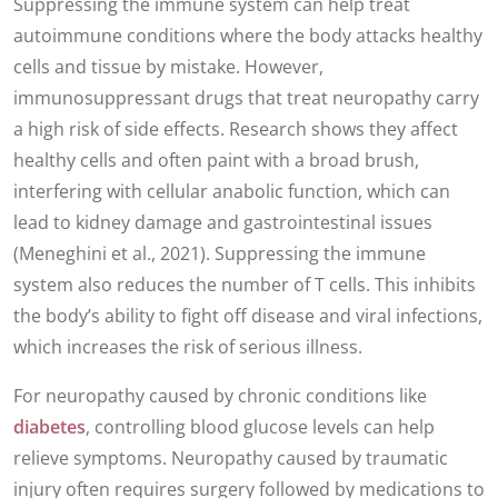
Suppressing the immune system can help treat
autoimmune conditions where the body attacks healthy
cells and tissue by mistake. However,
immunosuppressant drugs that treat neuropathy carry
a high risk of side effects. Research shows they affect
healthy cells and often paint with a broad brush,
interfering with cellular anabolic function, which can
lead to kidney damage and gastrointestinal issues
(Meneghini et al., 2021). Suppressing the immune
system also reduces the number of T cells. This inhibits
the body’s ability to fight off disease and viral infections,
which increases the risk of serious illness.
For neuropathy caused by chronic conditions like
diabetes
, controlling blood glucose levels can help
relieve symptoms. Neuropathy caused by traumatic
injury often requires surgery followed by medications to