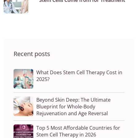
Stem Cells Come from for Treatment
Recent posts
What Does Stem Cell Therapy Cost in
2025?
Beyond Skin Deep: The Ultimate
Blueprint for Whole-Body
Rejuvenation and Age Reversal
Top 5 Most Affordable Countries for
Stem Cell Therapy in 2026