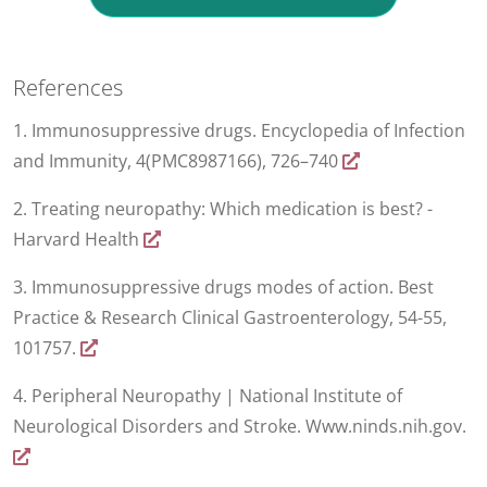
References
1. Immunosuppressive drugs. Encyclopedia of Infection
and Immunity, 4(PMC8987166), 726–740
2. Treating neuropathy: Which medication is best? -
Harvard Health
3. Immunosuppressive drugs modes of action. Best
Practice & Research Clinical Gastroenterology, 54-55,
101757.
4. Peripheral Neuropathy | National Institute of
Neurological Disorders and Stroke. Www.ninds.nih.gov.