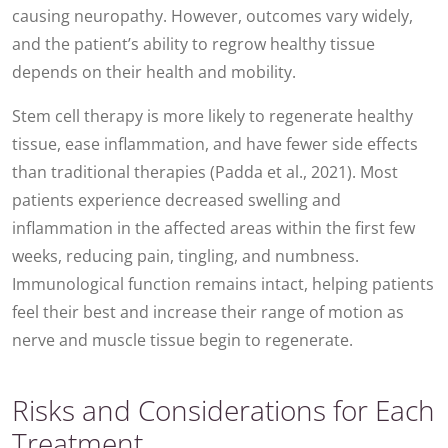
causing neuropathy. However, outcomes vary widely,
and the patient’s ability to regrow healthy tissue
depends on their health and mobility.
Stem cell therapy is more likely to regenerate healthy
tissue, ease inflammation, and have fewer side effects
than traditional therapies (Padda et al., 2021). Most
patients experience decreased swelling and
inflammation in the affected areas within the first few
weeks, reducing pain, tingling, and numbness.
Immunological function remains intact, helping patients
feel their best and increase their range of motion as
nerve and muscle tissue begin to regenerate.
Risks and Considerations for Each
Treatment