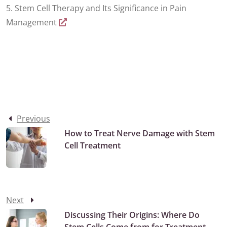
5. Stem Cell Therapy and Its Significance in Pain
Management
Previous
How to Treat Nerve Damage with Stem
Cell Treatment
Next
Discussing Their Origins: Where Do