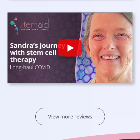
Play
View more reviews