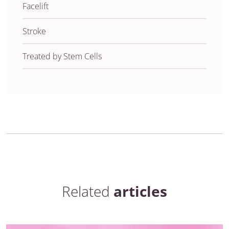
Facelift
Stroke
Treated by Stem Cells
Related
articles