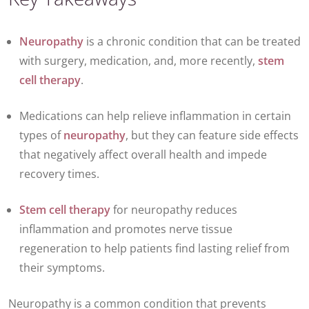
Neuropathy
is a chronic condition that can be treated
with surgery, medication, and, more recently,
stem
cell therapy
.
Medications can help relieve inflammation in certain
types of
neuropathy
, but they can feature side effects
that negatively affect overall health and impede
recovery times.
Stem cell therapy
for neuropathy reduces
inflammation and promotes nerve tissue
regeneration to help patients find lasting relief from
their symptoms.
Neuropathy is a common condition that prevents