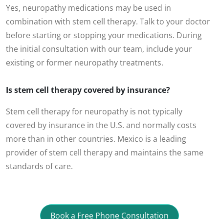
Yes, neuropathy medications may be used in
combination with stem cell therapy. Talk to your doctor
before starting or stopping your medications. During
the initial consultation with our team, include your
existing or former neuropathy treatments.
Is stem cell therapy covered by insurance?
Stem cell therapy for neuropathy is not typically
covered by insurance in the U.S. and normally costs
more than in other countries. Mexico is a leading
provider of stem cell therapy and maintains the same
standards of care.
Book a Free Phone Consultation