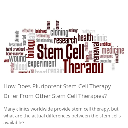
How Does Pluripotent Stem Cell Therapy
Differ From Other Stem Cell Therapies?
Many clinics worldwide provide
stem cell therapy
, but
what are the actual differences between the stem cells
available?