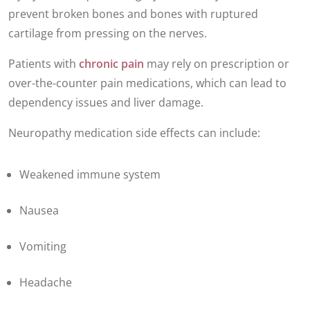
prevent broken bones and bones with ruptured
cartilage from pressing on the nerves.
Patients with
chronic pain
may rely on prescription or
over-the-counter pain medications, which can lead to
dependency issues and liver damage.
Neuropathy medication side effects can include:
Weakened immune system
Nausea
Vomiting
Headache