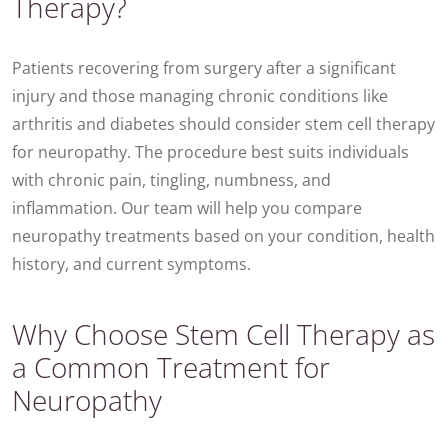
Therapy?
Patients recovering from surgery after a significant
injury and those managing chronic conditions like
arthritis and diabetes should consider stem cell therapy
for neuropathy. The procedure best suits individuals
with chronic pain, tingling, numbness, and
inflammation. Our team will help you compare
neuropathy treatments based on your condition, health
history, and current symptoms.
Why Choose Stem Cell Therapy as
a Common Treatment for
Neuropathy