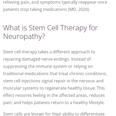
relieving pain, and symptoms typically reappear once
patients stop taking medications (MD, 2020).
What is Stem Cell Therapy for
Neuropathy?
Stem cell therapy takes a different approach to
repairing damaged nerve endings. Instead of
suppressing the immune system or relying on
traditional medications that treat chronic conditions,
stem cell injections signal repair in the nervous and
muscular systems to regenerate healthy tissue. This
effect restores feeling in the affected areas, reduces
pain, and helps patients return to a healthy lifestyle.
Stem cells are known for their ability to differentiate