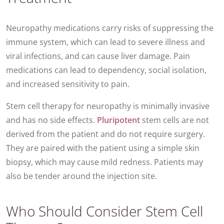
Neuropathy medications carry risks of suppressing the
immune system, which can lead to severe illness and
viral infections, and can cause liver damage. Pain
medications can lead to dependency, social isolation,
and increased sensitivity to pain.
Stem cell therapy for neuropathy is minimally invasive
and has no side effects.
Pluripotent
stem cells are not
derived from the patient and do not require surgery.
They are paired with the patient using a simple skin
biopsy, which may cause mild redness. Patients may
also be tender around the injection site.
Who Should Consider Stem Cell