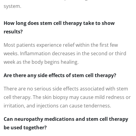
system.
How long does stem cell therapy take to show
results?
Most patients experience relief within the first few
weeks. Inflammation decreases in the second or third
week as the body begins healing.
Are there any side effects of stem cell therapy?
There are no serious side effects associated with stem
cell therapy. The skin biopsy may cause mild redness or
irritation, and injections can cause tenderness.
Can neuropathy medications and stem cell therapy
be used together?