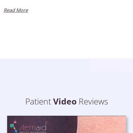
Read More
Patient
Video
Reviews