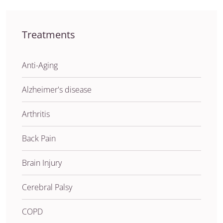
Treatments
Anti-Aging
Alzheimer's disease
Arthritis
Back Pain
Brain Injury
Cerebral Palsy
COPD