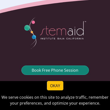
Book Free Phone Session
OKAY
We serve cookies on this site to analyze traffic, remember
Quick links
your preferences, and optimize your experience.