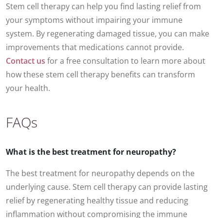
Stem cell therapy can help you find lasting relief from
your symptoms without impairing your immune
system. By regenerating damaged tissue, you can make
improvements that medications cannot provide.
Contact us
for a free consultation to learn more about
how these stem cell therapy benefits can transform
your health.
FAQs
What is the best treatment for neuropathy?
The best treatment for neuropathy depends on the
underlying cause. Stem cell therapy can provide lasting
relief by regenerating healthy tissue and reducing
inflammation without compromising the immune