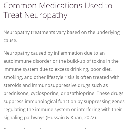
Common Medications Used to
Treat Neuropathy
Neuropathy treatments vary based on the underlying
cause.
Neuropathy caused by inflammation due to an
autoimmune disorder or the build-up of toxins in the
immune system due to excess drinking, poor diet,
smoking, and other lifestyle risks is often treated with
steroids and immunosuppressive drugs such as
prednisone, cyclosporine, or azathioprine. These drugs
suppress immunological function by suppressing genes
regulating the immune system or interfering with their
signaling pathways (Hussain & Khan, 2022).