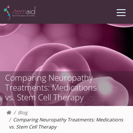
Comparing Neuropathy
Treatments: Medications
vs. Stem Cell Therapy
Blog
Comparing Neuropathy Treatments: Medications
vs. Stem Cell Therapy