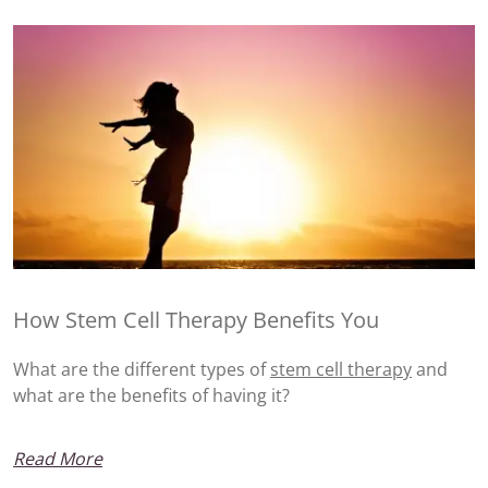
How Stem Cell Therapy Benefits You
What are the different types of
stem cell therapy
and
what are the benefits of having it?
Read More