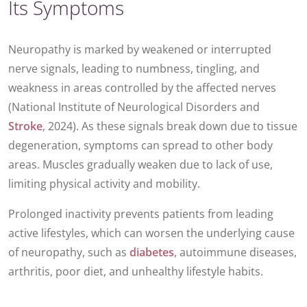
Its Symptoms
Neuropathy is marked by weakened or interrupted
nerve signals, leading to numbness, tingling, and
weakness in areas controlled by the affected nerves
(National Institute of Neurological Disorders and
Stroke
, 2024). As these signals break down due to tissue
degeneration, symptoms can spread to other body
areas. Muscles gradually weaken due to lack of use,
limiting physical activity and mobility.
Prolonged inactivity prevents patients from leading
active lifestyles, which can worsen the underlying cause
of neuropathy, such as
diabetes
, autoimmune diseases,
arthritis, poor diet, and unhealthy lifestyle habits.