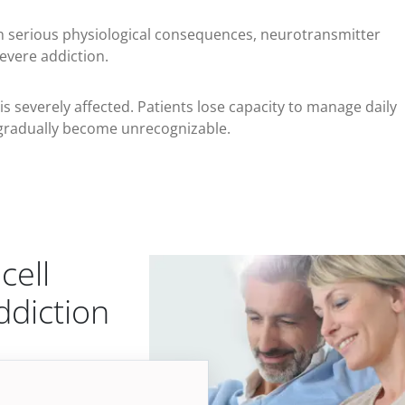
h serious physiological consequences, neurotransmitter
evere addiction.
 is severely affected. Patients lose capacity to manage daily
ves gradually become unrecognizable.
cell
ddiction