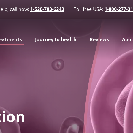
elp, call now:
1-520-783-6243
Toll free USA:
1-800-277-3
eatments
Journey to health
Reviews
Abou
tion