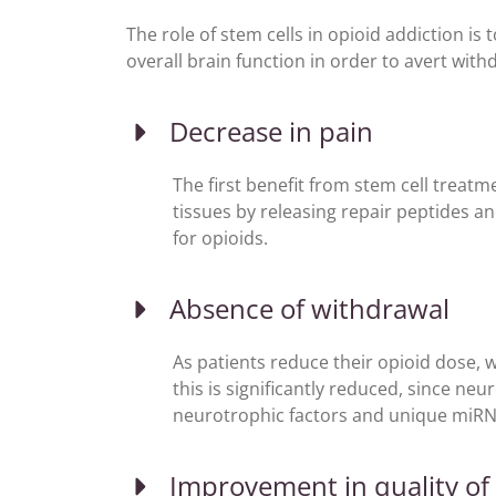
The role of stem cells in opioid addiction is
overall brain function in order to avert wi
Decrease in pain
The first benefit from stem cell treatme
tissues by releasing repair peptides a
for opioids.
Absence of withdrawal
As patients reduce their opioid dose, 
this is significantly reduced, since ne
neurotrophic factors and unique miRN
Improvement in quality of 