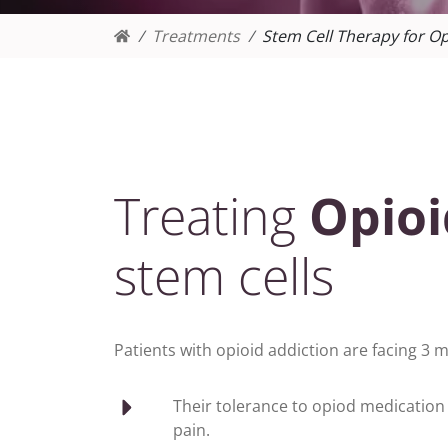
Treatments
Stem Cell Therapy for Op
Treating
Opioi
stem cells
Patients with opioid addiction are facing 3
Their tolerance to opiod medication 
pain.