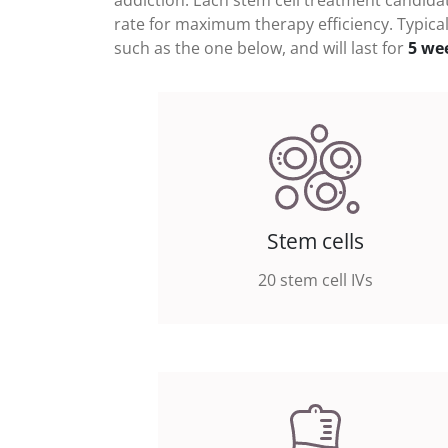
addiction
. Each stem cell treatment candidat
rate for maximum therapy efficiency. Typical
such as the one below, and will last for
5 we
Stem cells
20 stem cell IVs