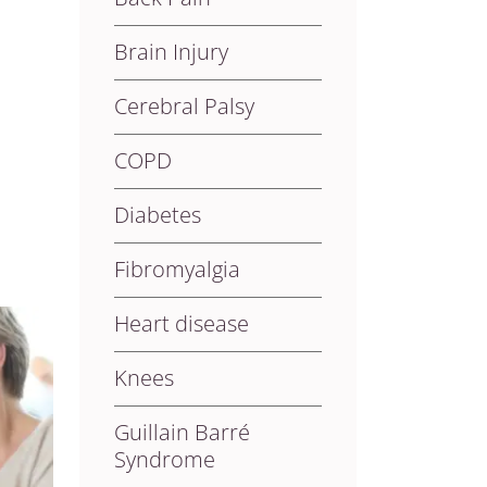
Brain Injury
Cerebral Palsy
COPD
Diabetes
Fibromyalgia
Heart disease
Knees
Guillain Barré
Syndrome