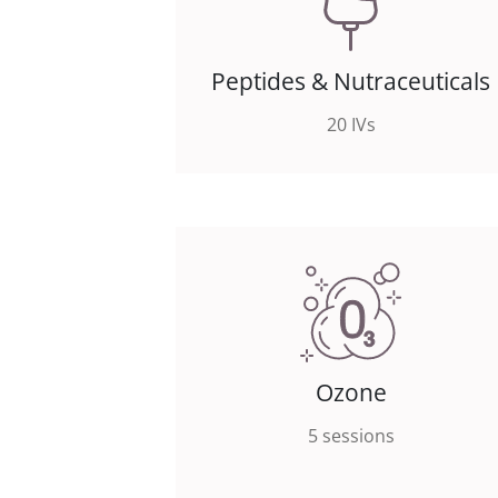
Peptides & Nutraceuticals
20 IVs
Ozone
5 sessions