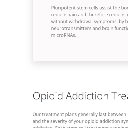
Pluripotent stem cells assist the bo
reduce pain and therefore reduce n
without withdrawal symptoms, by b
neurotransmitters and brain functio
microRNAs.
Opioid Addiction Tr
Our treatment plans generally last between 
and the severity of your
opioid addiction s