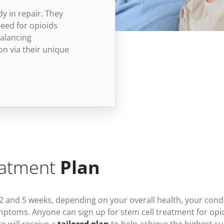
dy in repair. They
eed for opioids
alancing
n via their unique
eatment
Plan
2 and 5 weeks, depending on your overall health, your condi
ymptoms
. Anyone can sign up for stem cell treatment for
opi