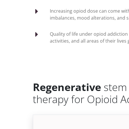
Increasing opiod dose can come wit
imbalances, mood alterations, and s
Quality of life under opiod addiction
activities, and all areas of their li
Regenerative
stem 
therapy for Opioid A