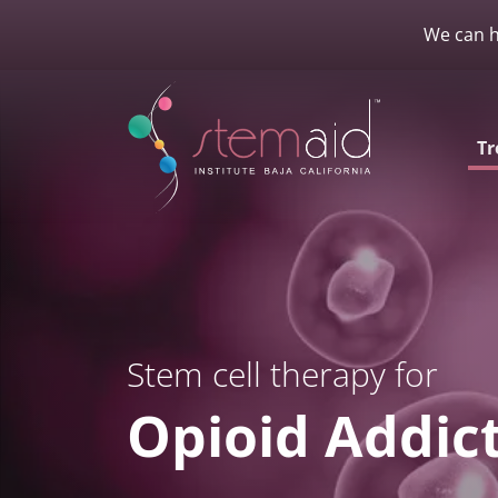
We can h
Tr
Stem cell therapy for
Opioid Addic