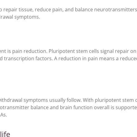
 to repair tissue, reduce pain, and balance neurotransmitter
thdrawal symptoms.
nt is pain reduction. Pluripotent stem cells signal repair on 
nd transcription factors. A reduction in pain means a reduc
withdrawal symptoms usually follow. With pluripotent stem c
urotransmitter balance and brain function overall is support
As.
life