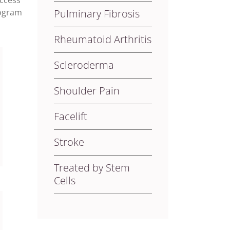
uccess
rogram
Pulminary Fibrosis
Rheumatoid Arthritis
Scleroderma
Shoulder Pain
Facelift
Stroke
Treated by Stem
Cells