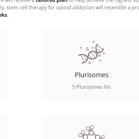
e will receive a
tailored plan
to help achieve the highest s
ly, stem cell therapy for
opioid addiction
will resemble a p
eks
.
Plurisomes
5 Plurisomes IVs