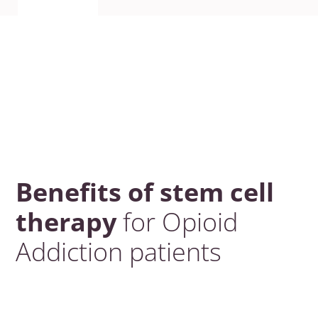
Benefits of stem cell
therapy
for Opioid
Addiction patients