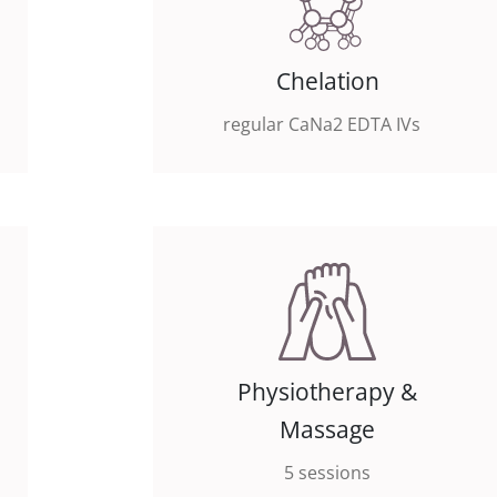
Chelation
regular CaNa2 EDTA IVs
Physiotherapy &
Massage
5 sessions