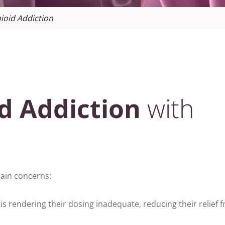
ioid Addiction
d Addiction
with
 main concerns:
is rendering their dosing inadequate, reducing their relief 