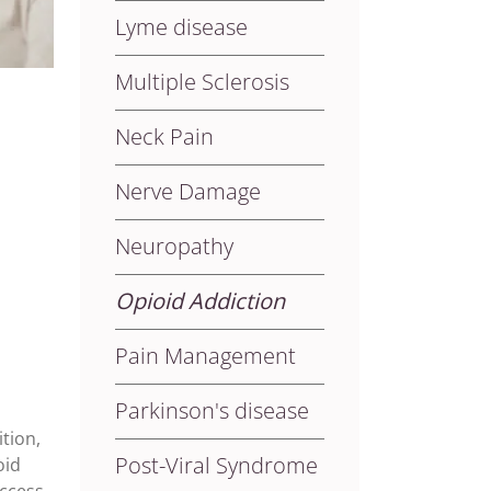
Lyme disease
Multiple Sclerosis
Neck Pain
Nerve Damage
Neuropathy
Opioid Addiction
Pain Management
Parkinson's disease
tion,
Post-Viral Syndrome
oid