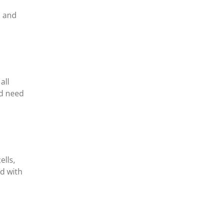
s and
all
ed need
ells,
ed with