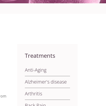
Treatments
Anti-Aging
Alzheimer's disease
Arthritis
from
Back Pain