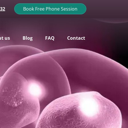
132
Book Free Phone Session
t us
Blog
FAQ
Contact