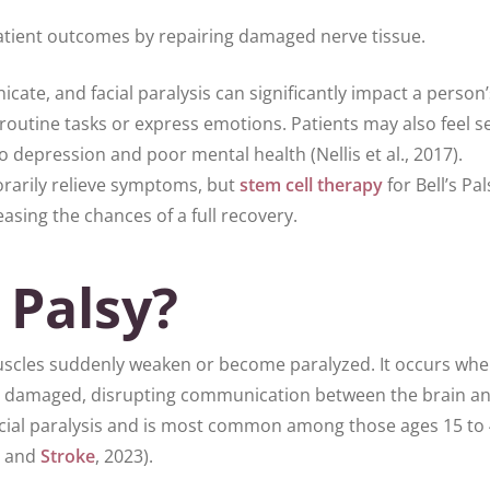
tient outcomes by repairing damaged nerve tissue.
ate, and facial paralysis can significantly impact a person’
te routine tasks or express emotions. Patients may also feel se
 depression and poor mental health (Nellis et al., 2017).
rarily relieve symptoms, but
stem cell therapy
for Bell’s Pa
sing the chances of a full recovery.
 Palsy?
l muscles suddenly weaken or become paralyzed. It occurs wh
n is damaged, disrupting communication between the brain a
 facial paralysis and is most common among those ages 15 to
s and
Stroke
, 2023).