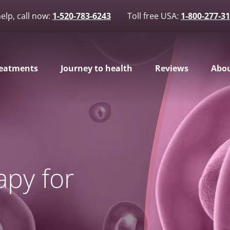
elp, call now:
1-520-783-6243
Toll free USA:
1-800-277-3
eatments
Journey to health
Reviews
Abou
apy for