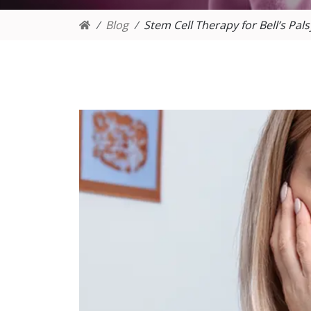
Blog
Stem Cell Therapy for Bell’s Pals