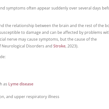
, and symptoms often appear suddenly over several days bef
and the relationship between the brain and the rest of the bo
y susceptible to damage and can be affected by problems wi
acial nerve may cause symptoms, but the cause of the
of Neurological Disorders and
Stroke
, 2023).
ude:
ch as
Lyme disease
on, and upper respiratory illness