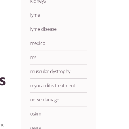
kidneys
lyme
lyme disease
mexico
ms
muscular dystrophy
s
myocarditis treatment
nerve damage
oskm
the
ovary