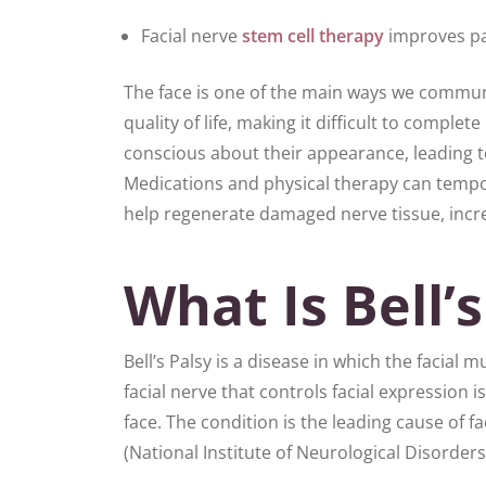
Facial nerve
stem cell therapy
improves pa
The face is one of the main ways we communic
quality of life, making it difficult to comple
conscious about their appearance, leading to
Medications and physical therapy can tempo
help regenerate damaged nerve tissue, increa
What Is Bell’s
Bell’s Palsy is a disease in which the facia
facial nerve that controls facial expressio
face. The condition is the leading cause of
(National Institute of Neurological Disorder