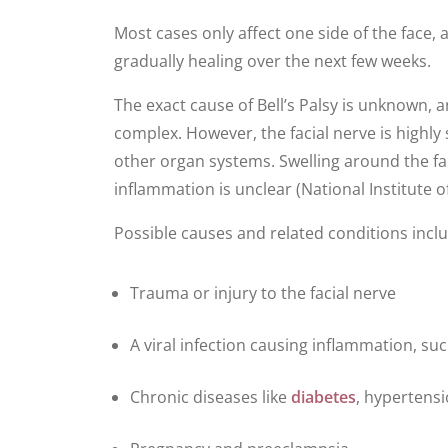
Most cases only affect one side of the face
gradually healing over the next few weeks.
The exact cause of Bell’s Palsy is unknown, 
complex. However, the facial nerve is highl
other organ systems. Swelling around the f
inflammation is unclear (National Institute 
Possible causes and related conditions incl
Trauma or injury to the facial nerve
A viral infection causing inflammation, su
Chronic diseases like
diabetes
, hypertensi