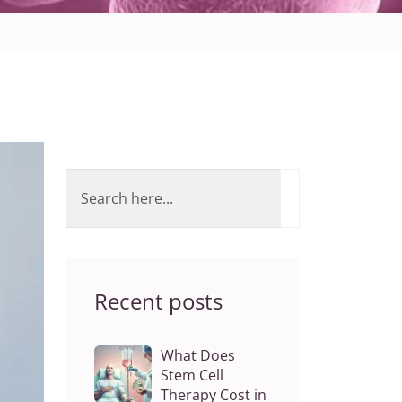
Recent posts
What Does
Stem Cell
Therapy Cost in