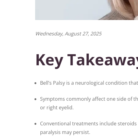
Wednesday, August 27, 2025
Key Takeawa
Bell’s Palsy is a neurological condition that
Symptoms commonly affect one side of the 
or right eyelid.
Conventional treatments include steroids 
paralysis may persist.