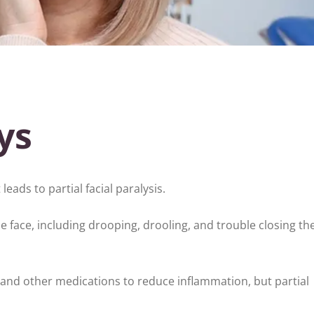
ys
 leads to partial facial paralysis.
face, including drooping, drooling, and trouble closing the
and other medications to reduce inflammation, but partial