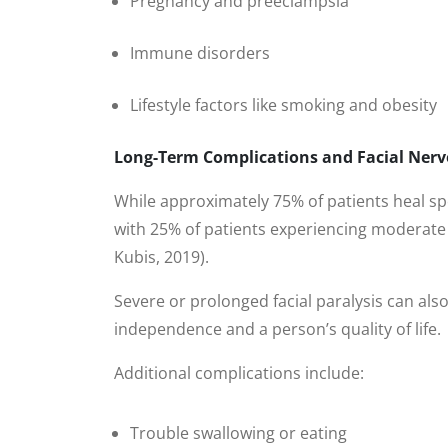
Pregnancy and preeclampsia
Immune disorders
Lifestyle factors like smoking and obesity
Long-Term Complications and Facial Ner
While approximately 75% of patients heal s
with 25% of patients experiencing moderate 
Kubis, 2019).
Severe or prolonged facial paralysis can also
independence and a person’s quality of life.
Additional complications include:
Trouble swallowing or eating