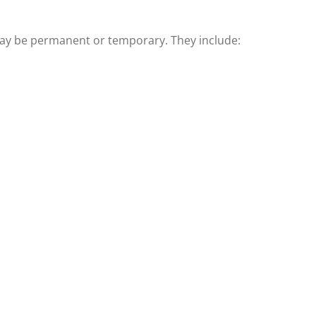
y be permanent or temporary. They include: