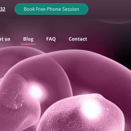
132
Book Free Phone Session
t us
Blog
FAQ
Contact