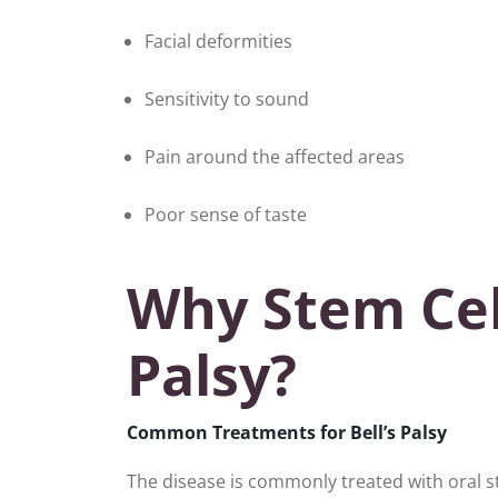
Facial deformities
Sensitivity to sound
Pain around the affected areas
Poor sense of taste
Why Stem Cell
Palsy?
Common Treatments for Bell’s Palsy
The disease is commonly treated with oral s