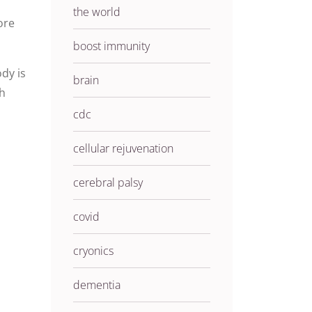
the world
ore
boost immunity
dy is
brain
th
cdc
cellular rejuvenation
cerebral palsy
covid
cryonics
dementia