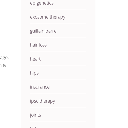
epigenetics
exosome therapy
guillain barre
hair loss
age,
heart
n &
hips
insurance
ipsc therapy
joints