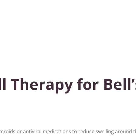
 Therapy for Bell’
teroids or antiviral medications to reduce swelling around 