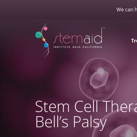
We can h
Tr
Stem Cell Ther
Bell’s Palsy