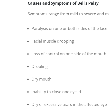
Causes and Symptoms of Bell’s Palsy
Symptoms range from mild to severe and ma
Paralysis on one or both sides of the face
Facial muscle drooping
Loss of control on one side of the mouth
Drooling
Dry mouth
Inability to close one eyelid
Dry or excessive tears in the affected eye