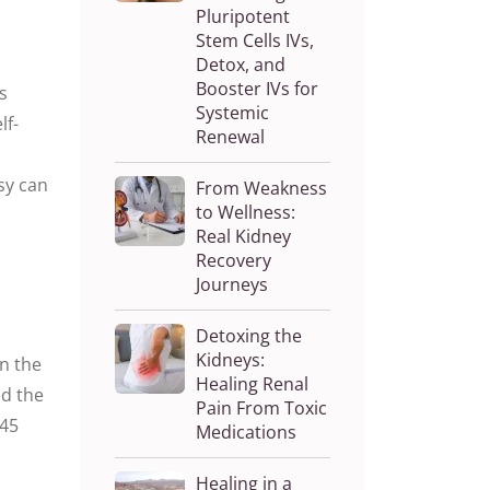
Pluripotent
Stem Cells IVs,
Detox, and
Booster IVs for
s
Systemic
lf-
Renewal
lsy can
From Weakness
to Wellness:
Real Kidney
Recovery
Journeys
Detoxing the
Kidneys:
en the
Healing Renal
nd the
Pain From Toxic
 45
Medications
Healing in a