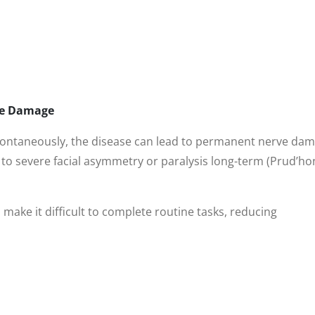
ve Damage
pontaneously, the disease can lead to permanent nerve dam
to severe facial asymmetry or paralysis long-term (Prud’ho
 make it difficult to complete routine tasks, reducing