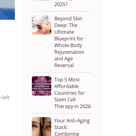
2025?
Beyond Skin
Deep: The
Ultimate
Blueprint for
Whole-Body
Rejuvenation
and Age
Reversal
Top 5 Most
Affordable
Countries for
 left
Stem Cell
Therapy in 2026
Your Anti-Aging
Stack:
Combining