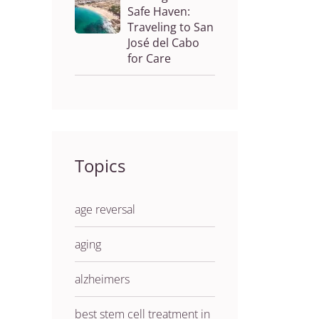
Safe Haven:
Traveling to San
José del Cabo
for Care
Topics
age reversal
aging
alzheimers
best stem cell treatment in