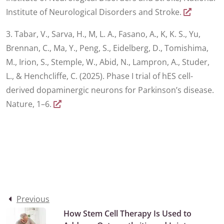
Institute of Neurological Disorders and Stroke.
3. Tabar, V., Sarva, H., M, L. A., Fasano, A., K, K. S., Yu,
Brennan, C., Ma, Y., Peng, S., Eidelberg, D., Tomishima,
M., Irion, S., Stemple, W., Abid, N., Lampron, A., Studer,
L., & Henchcliffe, C. (2025). Phase I trial of hES cell-
derived dopaminergic neurons for Parkinson’s disease.
Nature, 1–6.
Previous
How Stem Cell Therapy Is Used to