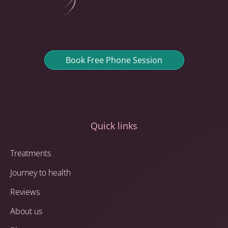
Book Free Phone Session
Quick links
Treatments
Journey to health
Reviews
About us