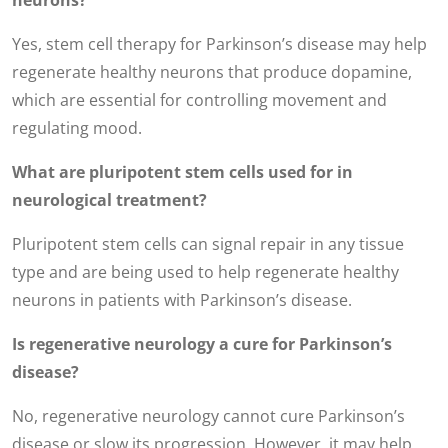
neurons?
Yes, stem cell therapy for Parkinson’s disease may help
regenerate healthy neurons that produce dopamine,
which are essential for controlling movement and
regulating mood.
What are pluripotent stem cells used for in
neurological treatment?
Pluripotent stem cells can signal repair in any tissue
type and are being used to help regenerate healthy
neurons in patients with Parkinson’s disease.
Is regenerative neurology a cure for Parkinson’s
disease?
No, regenerative neurology cannot cure Parkinson’s
disease or slow its progression. However, it may help