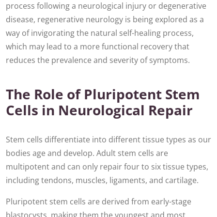
process following a neurological injury or degenerative
disease, regenerative neurology is being explored as a
way of invigorating the natural self-healing process,
which may lead to a more functional recovery that
reduces the prevalence and severity of symptoms.
The Role of Pluripotent Stem
Cells in Neurological Repair
Stem cells differentiate into different tissue types as our
bodies age and develop. Adult stem cells are
multipotent and can only repair four to six tissue types,
including tendons, muscles, ligaments, and cartilage.
Pluripotent stem cells are derived from early-stage
blastocysts, making them the youngest and most