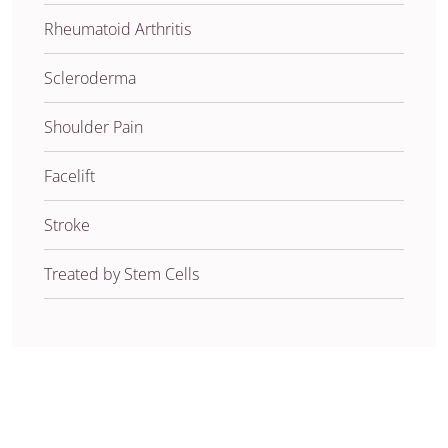
Rheumatoid Arthritis
Scleroderma
Shoulder Pain
Facelift
Stroke
Treated by Stem Cells