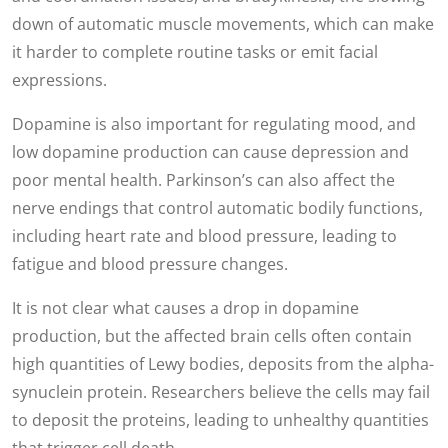
down of automatic muscle movements, which can make
it harder to complete routine tasks or emit facial
expressions.
Dopamine is also important for regulating mood, and
low dopamine production can cause depression and
poor mental health. Parkinson’s can also affect the
nerve endings that control automatic bodily functions,
including heart rate and blood pressure, leading to
fatigue and blood pressure changes.
It is not clear what causes a drop in dopamine
production, but the affected brain cells often contain
high quantities of Lewy bodies, deposits from the alpha-
synuclein protein. Researchers believe the cells may fail
to deposit the proteins, leading to unhealthy quantities