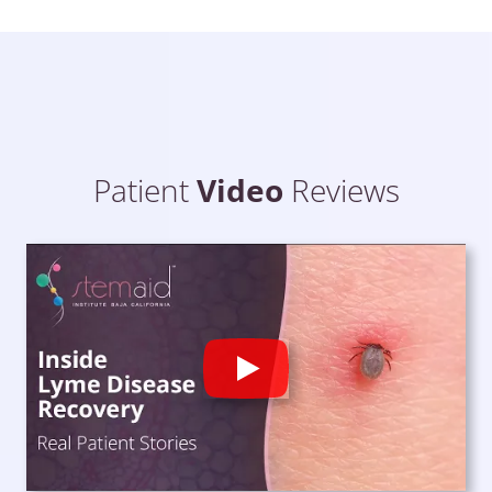
Patient
Video
Reviews
Play