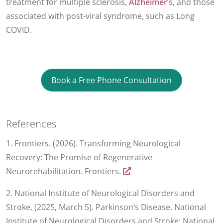
treatment for multiple sclerosis,
Alzheimer
’s, and those
associated with post-viral syndrome, such as Long
COVID.
Book a Free Phone Consultation
References
1. Frontiers. (2026). Transforming Neurological
Recovery: The Promise of Regenerative
Neurorehabilitation. Frontiers.
2. National Institute of Neurological Disorders and
Stroke. (2025, March 5). Parkinson’s Disease. National
Institute of Neurological Disorders and Stroke; National