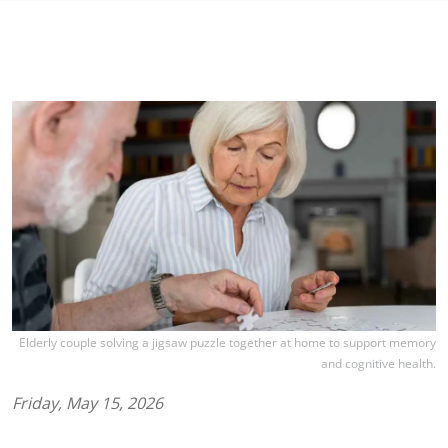
Elderly couple solving a jigsaw puzzle together at home to support memory
and cognitive health.
Friday, May 15, 2026