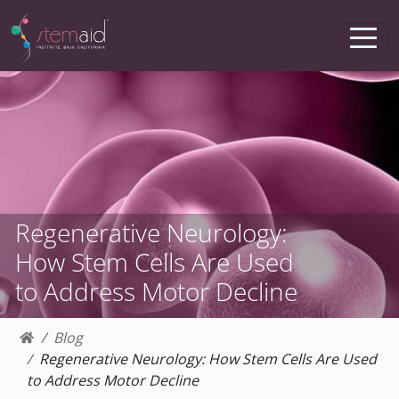
Regenerative Neurology:
How Stem Cells Are Used
to Address Motor Decline
Blog
Regenerative Neurology: How Stem Cells Are Used
to Address Motor Decline