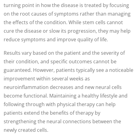
turning point in how the disease is treated by focusing
on the root causes of symptoms rather than managing
the effects of the condition. While stem cells cannot
cure the disease or slow its progression, they may help
reduce symptoms and improve quality of life.
Results vary based on the patient and the severity of
their condition, and specific outcomes cannot be
guaranteed. However, patients typically see a noticeable
improvement within several weeks as
neuroinflammation decreases and new neural cells
become functional. Maintaining a healthy lifestyle and
following through with physical therapy can help
patients extend the benefits of therapy by
strengthening the neural connections between the
newly created cells.