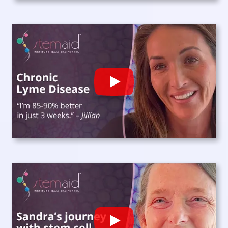
Play
Play