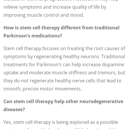
relieve symptoms and increase quality of life by
improving muscle control and mood.
How is stem cell therapy different from traditional
Parkinson’s medications?
Stem cell therapy focuses on treating the root causes of
symptoms by regenerating healthy neurons. Traditional
treatments for Parkinson’s can help increase dopamine
uptake and moderate muscle stiffness and tremors, but
they do not regenerate healthy nerve cells that lead to
smooth, precise motor movements.
Can stem cell therapy help other neurodegenerative
diseases?
Yes, stem cell therapy is being explored as a possible