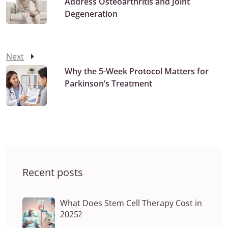
Address Osteoarthritis and Joint
Degeneration
Next
Why the 5-Week Protocol Matters for
Parkinson’s Treatment
Recent posts
What Does Stem Cell Therapy Cost in
2025?