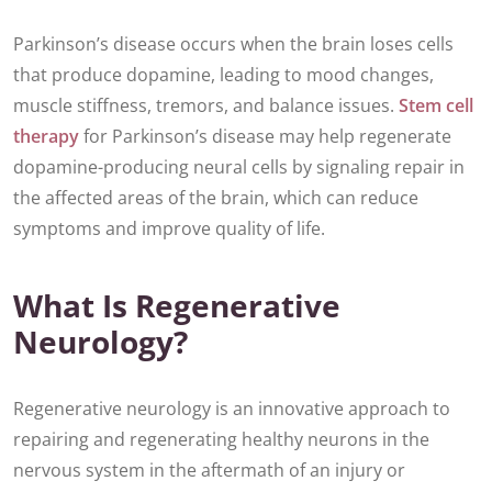
Parkinson’s disease occurs when the brain loses cells
that produce dopamine, leading to mood changes,
muscle stiffness, tremors, and balance issues.
Stem cell
therapy
for Parkinson’s disease may help regenerate
dopamine-producing neural cells by signaling repair in
the affected areas of the brain, which can reduce
symptoms and improve quality of life.
What Is Regenerative
Neurology?
Regenerative neurology is an innovative approach to
repairing and regenerating healthy neurons in the
nervous system in the aftermath of an injury or