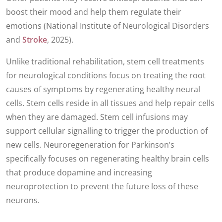
boost their mood and help them regulate their
emotions (National Institute of Neurological Disorders
and
Stroke
, 2025).
Unlike traditional rehabilitation, stem cell treatments
for neurological conditions focus on treating the root
causes of symptoms by regenerating healthy neural
cells. Stem cells reside in all tissues and help repair cells
when they are damaged. Stem cell infusions may
support cellular signalling to trigger the production of
new cells. Neuroregeneration for Parkinson’s
specifically focuses on regenerating healthy brain cells
that produce dopamine and increasing
neuroprotection to prevent the future loss of these
neurons.