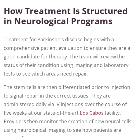
How Treatment Is Structured
in Neurological Programs
Treatment for Parkinson’s disease begins with a
comprehensive patient evaluation to ensure they are a
good candidate for therapy. The team will review the
status of their condition using imaging and laboratory
tests to see which areas need repair.
The stem cells are then differentiated prior to injection
to signal repair in the correct tissues. They are
administered daily via IV injections over the course of
five weeks at our state-of-the-art
Los Cabos
facility.
Providers then monitor the creation of new neural cells
using neurological imaging to see how patients are