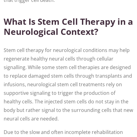
that trigger cell death.
What Is Stem Cell Therapy in a
Neurological Context?
Stem cell therapy for neurological conditions may help
regenerate healthy neural cells through cellular
signalling. While some stem cell therapies are designed
to replace damaged stem cells through transplants and
infusions, neurological stem cell treatments rely on
supportive signaling to trigger the production of
healthy cells. The injected stem cells do not stay in the
body but rather signal to the surrounding cells that new
neural cells are needed.
Due to the slow and often incomplete rehabilitation