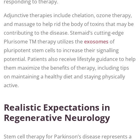
responding to therapy.
Adjunctive therapies include chelation, ozone therapy,
and massage to help rid the body of toxins that may be
contributing to the disease. Stemaid’s cutting-edge
Plurisome TM therapy utilizes the
exosomes
of
pluripotent stem cells to increase their signalling
potential. Patients also receive lifestyle guidance to help
them maximize the benefits of therapy, including tips
on maintaining a healthy diet and staying physically
active.
Realistic Expectations in
Regenerative Neurology
Stem cell therapy for Parkinson’s disease represents a