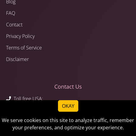
Blog
FAQ
Contact
Privacy Policy
Terms of Service
Disclaimer
Contact Us
Toll free USA:
OKAY
1-844-783-6243
1-844-STEMAID
We serve cookies on this site to analyze traffic, remember
Call or text:
your preferences, and optimize your experience.
1-520-783-6243