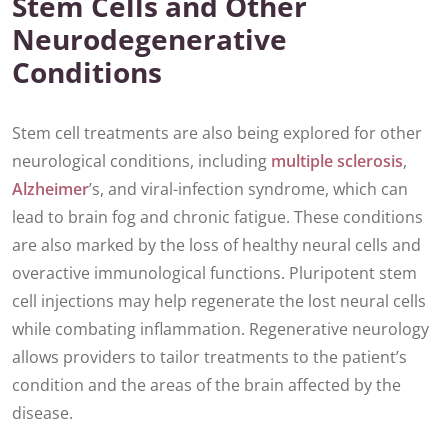
Stem Cells and Other
Neurodegenerative
Conditions
Stem cell treatments are also being explored for other
neurological conditions, including
multiple sclerosis
,
Alzheimer
’s, and viral-infection syndrome, which can
lead to brain fog and chronic fatigue. These conditions
are also marked by the loss of healthy neural cells and
overactive immunological functions. Pluripotent stem
cell injections may help regenerate the lost neural cells
while combating inflammation. Regenerative neurology
allows providers to tailor treatments to the patient’s
condition and the areas of the brain affected by the
disease.