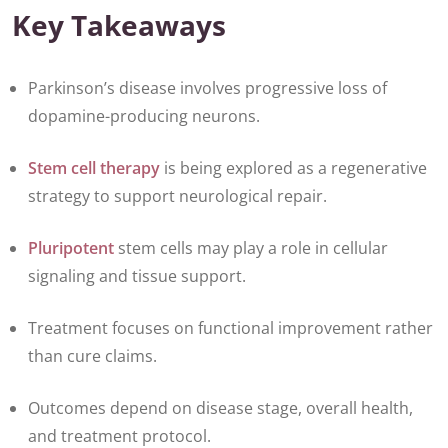
Key Takeaways
Parkinson’s disease involves progressive loss of
dopamine-producing neurons.
Stem cell therapy
is being explored as a regenerative
strategy to support neurological repair.
Pluripotent
stem cells may play a role in cellular
signaling and tissue support.
Treatment focuses on functional improvement rather
than cure claims.
Outcomes depend on disease stage, overall health,
and treatment protocol.