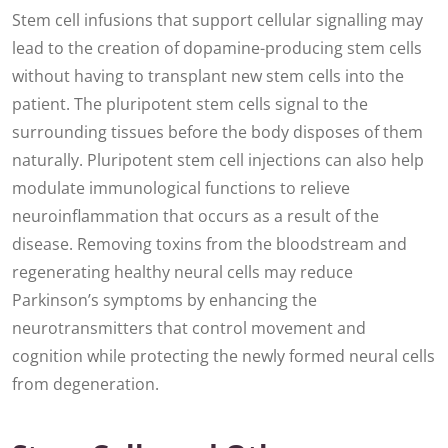
Stem cell infusions that support cellular signalling may
lead to the creation of dopamine-producing stem cells
without having to transplant new stem cells into the
patient. The pluripotent stem cells signal to the
surrounding tissues before the body disposes of them
naturally. Pluripotent stem cell injections can also help
modulate immunological functions to relieve
neuroinflammation that occurs as a result of the
disease. Removing toxins from the bloodstream and
regenerating healthy neural cells may reduce
Parkinson’s symptoms by enhancing the
neurotransmitters that control movement and
cognition while protecting the newly formed neural cells
from degeneration.