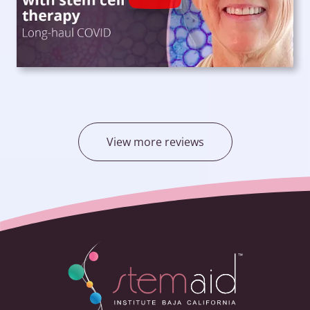
View more reviews