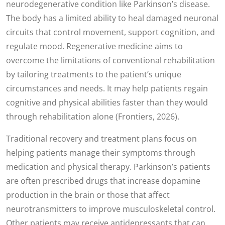
neurodegenerative condition like Parkinson’s disease.
The body has a limited ability to heal damaged neuronal
circuits that control movement, support cognition, and
regulate mood. Regenerative medicine aims to
overcome the limitations of conventional rehabilitation
by tailoring treatments to the patient’s unique
circumstances and needs. It may help patients regain
cognitive and physical abilities faster than they would
through rehabilitation alone (Frontiers, 2026).
Traditional recovery and treatment plans focus on
helping patients manage their symptoms through
medication and physical therapy. Parkinson’s patients
are often prescribed drugs that increase dopamine
production in the brain or those that affect
neurotransmitters to improve musculoskeletal control.
Other patients may receive antidepressants that can