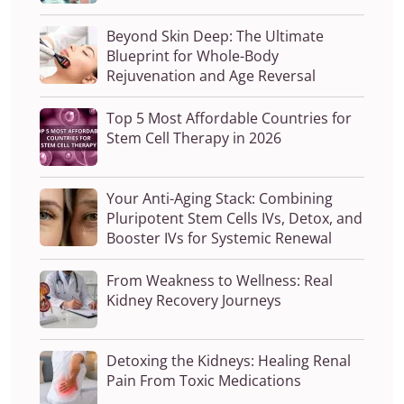
Beyond Skin Deep: The Ultimate
Blueprint for Whole-Body
Rejuvenation and Age Reversal
Top 5 Most Affordable Countries for
Stem Cell Therapy in 2026
Your Anti-Aging Stack: Combining
Pluripotent Stem Cells IVs, Detox, and
Booster IVs for Systemic Renewal
From Weakness to Wellness: Real
Kidney Recovery Journeys
Detoxing the Kidneys: Healing Renal
Pain From Toxic Medications