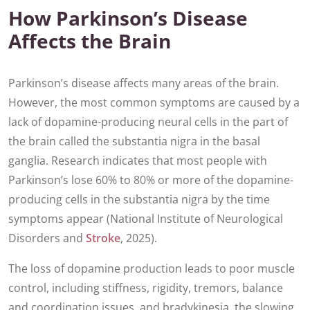
How Parkinson’s Disease
Affects the Brain
Parkinson’s disease affects many areas of the brain.
However, the most common symptoms are caused by a
lack of dopamine-producing neural cells in the part of
the brain called the substantia nigra in the basal
ganglia. Research indicates that most people with
Parkinson’s lose 60% to 80% or more of the dopamine-
producing cells in the substantia nigra by the time
symptoms appear (National Institute of Neurological
Disorders and
Stroke
, 2025).
The loss of dopamine production leads to poor muscle
control, including stiffness, rigidity, tremors, balance
and coordination issues, and bradykinesia, the slowing