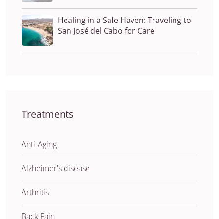
Healing in a Safe Haven: Traveling to
San José del Cabo for Care
Treatments
Anti-Aging
Alzheimer's disease
Arthritis
Back Pain