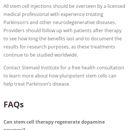
All stem cell injections should be overseen by a licensed
medical professional with experience treating
Parkinson’s and other neurodegenerative diseases.
Providers should follow up with patients after therapy
to see how long the benefits last and to document the
results for research purposes, as these treatments
continue to be studied worldwide.
Contact Stemaid Institute for a free health consultation
to learn more about how pluripotent stem cells can
help treat Parkinson’s disease.
FAQs
Can stem cell therapy regenerate dopamine