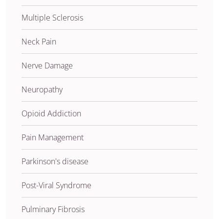
Multiple Sclerosis
Neck Pain
Nerve Damage
Neuropathy
Opioid Addiction
Pain Management
Parkinson's disease
Post-Viral Syndrome
Pulminary Fibrosis