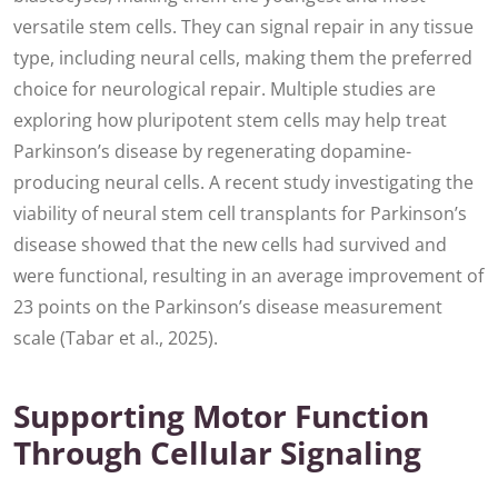
versatile stem cells. They can signal repair in any tissue
type, including neural cells, making them the preferred
choice for neurological repair. Multiple studies are
exploring how pluripotent stem cells may help treat
Parkinson’s disease by regenerating dopamine-
producing neural cells. A recent study investigating the
viability of neural stem cell transplants for Parkinson’s
disease showed that the new cells had survived and
were functional, resulting in an average improvement of
23 points on the Parkinson’s disease measurement
scale (Tabar et al., 2025).
Supporting Motor Function
Through Cellular Signaling