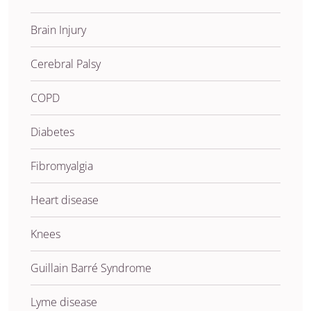
Brain Injury
Cerebral Palsy
COPD
Diabetes
Fibromyalgia
Heart disease
Knees
Guillain Barré Syndrome
Lyme disease