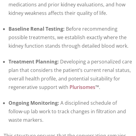
medications and prior kidney evaluations, and how
kidney weakness affects their quality of life.
Baseline Renal Testing:
Before recommending
possible treatments, we establish exactly where the
kidney function stands through detailed blood work.
Treatment Planning:
Developing a personalized care
plan that considers the patient’s current renal status,
overall health profile, and potential suitability for
regenerative support with
Plurisomes
™.
Ongoing Monitoring:
A disciplined schedule of
follow-up lab work to track changes in filtration and
waste markers.
This structure ensures that the conversation remains