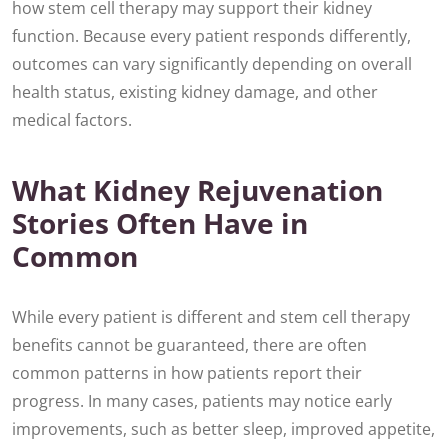
how stem cell therapy may support their kidney
function. Because every patient responds differently,
outcomes can vary significantly depending on overall
health status, existing kidney damage, and other
medical factors.
What Kidney Rejuvenation
Stories Often Have in
Common
While every patient is different and stem cell therapy
benefits cannot be guaranteed, there are often
common patterns in how patients report their
progress. In many cases, patients may notice early
improvements, such as better sleep, improved appetite,