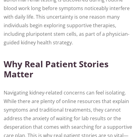
blood work long before symptoms noticeably interfere
with daily life. This uncertainty is one reason many
individuals begin exploring supportive therapies,
including pluripotent stem cells, as part of a physician-
guided kidney health strategy.
Why Real Patient Stories
Matter
Navigating kidney-related concerns can feel isolating.
While there are plenty of online resources that explain
symptoms and traditional treatments, they cannot
address the anxiety of waiting for lab results or the
desperation that comes with searching for a supportive
care plan. This is why real patient stories are so vital—