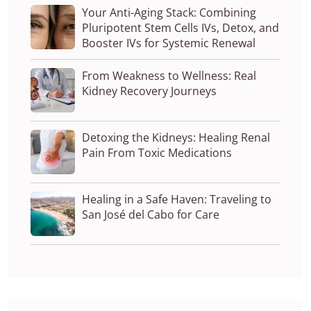
Your Anti-Aging Stack: Combining
Pluripotent Stem Cells IVs, Detox, and
Booster IVs for Systemic Renewal
From Weakness to Wellness: Real
Kidney Recovery Journeys
Detoxing the Kidneys: Healing Renal
Pain From Toxic Medications
Healing in a Safe Haven: Traveling to
San José del Cabo for Care