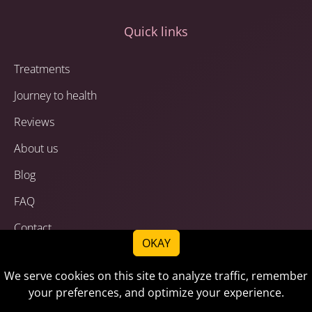
Quick links
Treatments
Journey to health
Reviews
About us
Blog
FAQ
Contact
OKAY
Privacy Policy
We serve cookies on this site to analyze traffic, remember
Terms of Service
your preferences, and optimize your experience.
Disclaimer