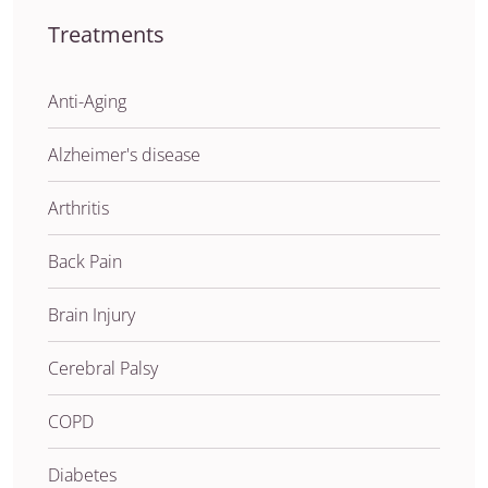
Treatments
Anti-Aging
Alzheimer's disease
Arthritis
Back Pain
Brain Injury
Cerebral Palsy
COPD
Diabetes