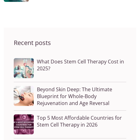
Recent posts
What Does Stem Cell Therapy Cost in
2025?
Beyond Skin Deep: The Ultimate
Blueprint for Whole-Body
Rejuvenation and Age Reversal
Top 5 Most Affordable Countries for
Stem Cell Therapy in 2026