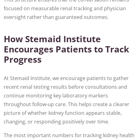
focused on measurable renal tracking and physician
oversight rather than guaranteed outcomes.
How Stemaid Institute
Encourages Patients to Track
Progress
At Stemaid Institute, we encourage patients to gather
recent renal testing results before consultations and
continue monitoring key laboratory markers
throughout follow-up care. This helps create a clearer
picture of whether kidney function appears stable,
changing, or responding positively over time.
The most important numbers for tracking kidney health