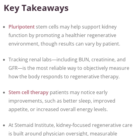
Key Takeaways
Pluripotent
stem cells may help support kidney
function by promoting a healthier regenerative
environment, though results can vary by patient.
Tracking renal labs—including BUN, creatinine, and
GFR—is the most reliable way to objectively measure
how the body responds to regenerative therapy.
Stem cell therapy
patients may notice early
improvements, such as better sleep, improved
appetite, or increased overall energy levels.
At Stemaid Institute, kidney-focused regenerative care
is built around physician oversight, measurable