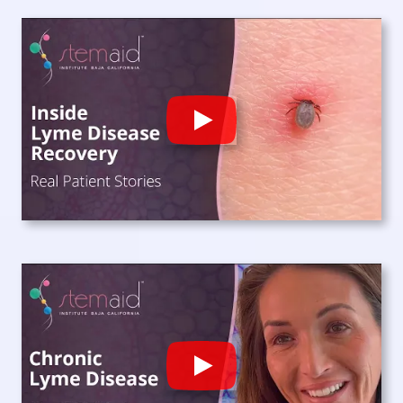
Play
Play