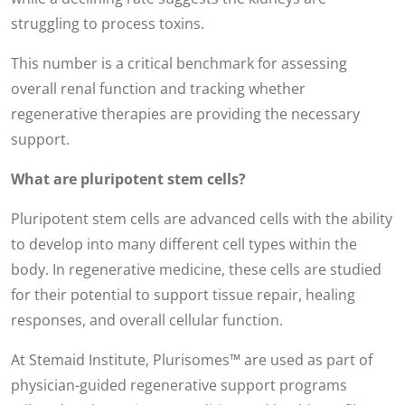
struggling to process toxins.
This number is a critical benchmark for assessing
overall renal function and tracking whether
regenerative therapies are providing the necessary
support.
What are pluripotent stem cells?
Pluripotent stem cells are advanced cells with the ability
to develop into many different cell types within the
body. In regenerative medicine, these cells are studied
for their potential to support tissue repair, healing
responses, and overall cellular function.
At Stemaid Institute, Plurisomes™ are used as part of
physician-guided regenerative support programs