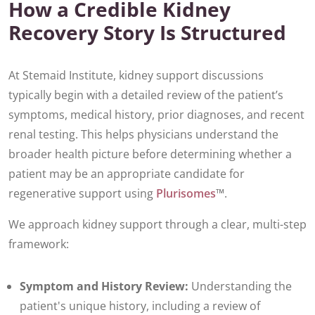
How a Credible Kidney
Recovery Story Is Structured
At Stemaid Institute, kidney support discussions
typically begin with a detailed review of the patient’s
symptoms, medical history, prior diagnoses, and recent
renal testing. This helps physicians understand the
broader health picture before determining whether a
patient may be an appropriate candidate for
regenerative support using
Plurisomes
™.
We approach kidney support through a clear, multi-step
framework:
Symptom and History Review:
Understanding the
patient's unique history, including a review of