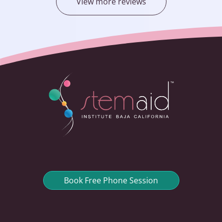
View more reviews
Book Free Phone Session