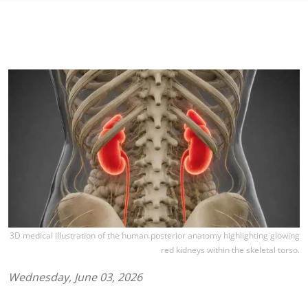
3D medical illustration of the human posterior anatomy highlighting glowing
red kidneys within the skeletal torso.
Wednesday, June 03, 2026