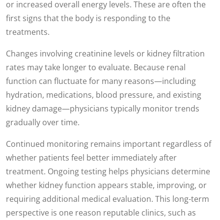
or increased overall energy levels. These are often the
first signs that the body is responding to the
treatments.
Changes involving creatinine levels or kidney filtration
rates may take longer to evaluate. Because renal
function can fluctuate for many reasons—including
hydration, medications, blood pressure, and existing
kidney damage—physicians typically monitor trends
gradually over time.
Continued monitoring remains important regardless of
whether patients feel better immediately after
treatment. Ongoing testing helps physicians determine
whether kidney function appears stable, improving, or
requiring additional medical evaluation. This long-term
perspective is one reason reputable clinics, such as