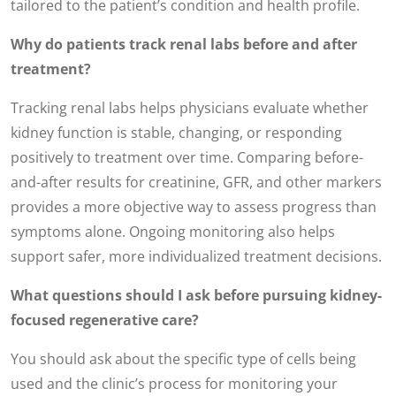
tailored to the patient’s condition and health profile.
Why do patients track renal labs before and after
treatment?
Tracking renal labs helps physicians evaluate whether
kidney function is stable, changing, or responding
positively to treatment over time. Comparing before-
and-after results for creatinine, GFR, and other markers
provides a more objective way to assess progress than
symptoms alone. Ongoing monitoring also helps
support safer, more individualized treatment decisions.
What questions should I ask before pursuing kidney-
focused regenerative care?
You should ask about the specific type of cells being
used and the clinic’s process for monitoring your