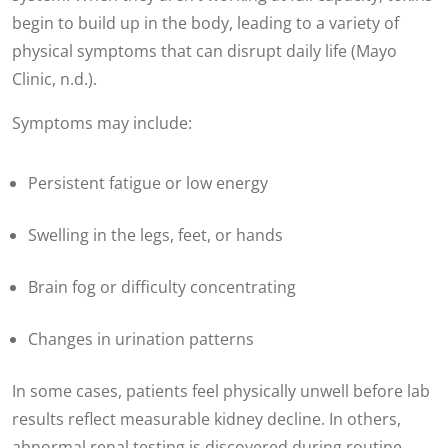
begin to build up in the body, leading to a variety of
physical symptoms that can disrupt daily life (Mayo
Clinic, n.d.).
Symptoms may include:
Persistent fatigue or low energy
Swelling in the legs, feet, or hands
Brain fog or difficulty concentrating
Changes in urination patterns
In some cases, patients feel physically unwell before lab
results reflect measurable kidney decline. In others,
abnormal renal testing is discovered during routine