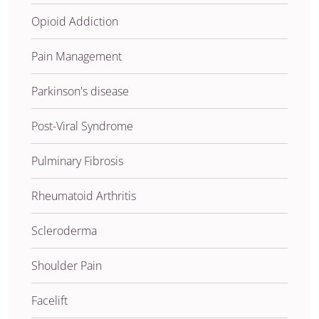
Opioid Addiction
Pain Management
Parkinson's disease
Post-Viral Syndrome
Pulminary Fibrosis
Rheumatoid Arthritis
Scleroderma
Shoulder Pain
Facelift