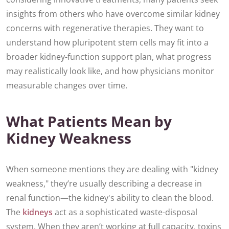
insights from others who have overcome similar kidney
concerns with regenerative therapies. They want to
understand how pluripotent stem cells may fit into a
broader kidney-function support plan, what progress
may realistically look like, and how physicians monitor
measurable changes over time.
What Patients Mean by
Kidney Weakness
When someone mentions they are dealing with "kidney
weakness," they’re usually describing a decrease in
renal function—the kidney's ability to clean the blood.
The
kidneys
act as a sophisticated waste-disposal
system. When they aren’t working at full capacity, toxins