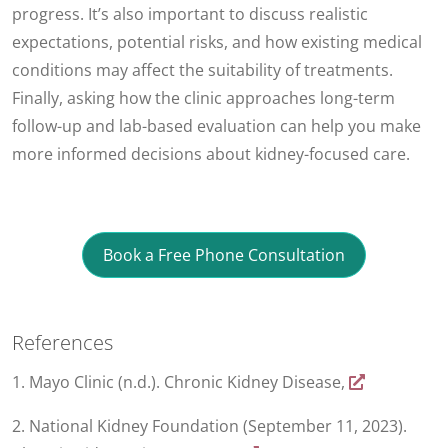
progress. It’s also important to discuss realistic
expectations, potential risks, and how existing medical
conditions may affect the suitability of treatments.
Finally, asking how the clinic approaches long-term
follow-up and lab-based evaluation can help you make
more informed decisions about kidney-focused care.
Book a Free Phone Consultation
References
1. Mayo Clinic (n.d.). Chronic Kidney Disease,
2. National Kidney Foundation (September 11, 2023).