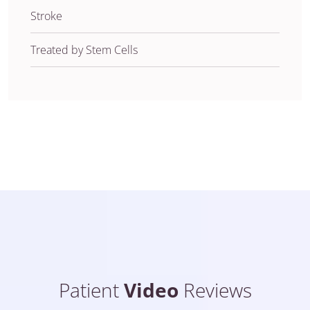
Stroke
Treated by Stem Cells
Patient
Video
Reviews