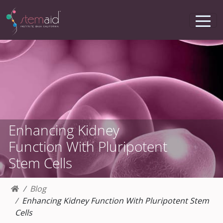
Enhancing Kidney
Function With Pluripotent
Stem Cells
Blog
Enhancing Kidney Function With Pluripotent Stem
Cells