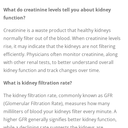
What do creatinine levels tell you about kidney
function?
Creatinine is a waste product that healthy kidneys
normally filter out of the blood. When creatinine levels
rise, it may indicate that the kidneys are not filtering
efficiently. Physicians often monitor creatinine, along
with other renal tests, to better understand overall
kidney function and track changes over time.
What is kidney filtration rate?
The kidney filtration rate, commonly known as GFR
(Glomerular Filtration Rate), measures how many
milliliters of blood your kidneys filter every minute. A
higher GFR generally signifies better kidney function,
while a declining rate suggests the kidneys are