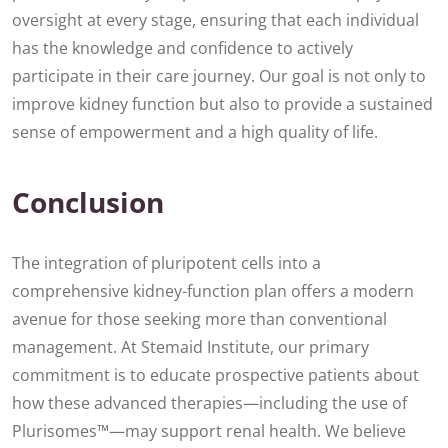
oversight at every stage, ensuring that each individual
has the knowledge and confidence to actively
participate in their care journey. Our goal is not only to
improve kidney function but also to provide a sustained
sense of empowerment and a high quality of life.
Conclusion
The integration of pluripotent cells into a
comprehensive kidney-function plan offers a modern
avenue for those seeking more than conventional
management. At Stemaid Institute, our primary
commitment is to educate prospective patients about
how these advanced therapies—including the use of
Plurisomes™—may support renal health. We believe