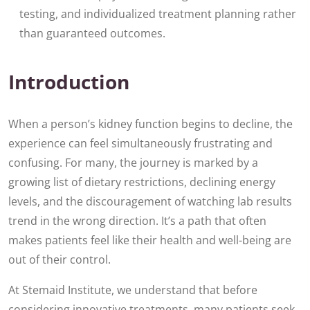
testing, and individualized treatment planning rather
than guaranteed outcomes.
Introduction
When a person’s kidney function begins to decline, the
experience can feel simultaneously frustrating and
confusing. For many, the journey is marked by a
growing list of dietary restrictions, declining energy
levels, and the discouragement of watching lab results
trend in the wrong direction. It’s a path that often
makes patients feel like their health and well-being are
out of their control.
At Stemaid Institute, we understand that before
considering innovative treatments, many patients seek