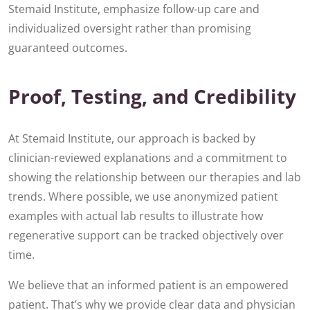
Stemaid Institute, emphasize follow-up care and
individualized oversight rather than promising
guaranteed outcomes.
Proof, Testing, and Credibility
At Stemaid Institute, our approach is backed by
clinician-reviewed explanations and a commitment to
showing the relationship between our therapies and lab
trends. Where possible, we use anonymized patient
examples with actual lab results to illustrate how
regenerative support can be tracked objectively over
time.
We believe that an informed patient is an empowered
patient. That’s why we provide clear data and physician