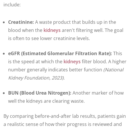
include:
Creatinine:
A waste product that builds up in the
blood when the
kidneys
aren't filtering well. The goal
is often to see lower creatinine levels.
eGFR (Estimated Glomerular Filtration Rate):
This
is the speed at which the
kidneys
filter blood. A higher
number generally indicates better function
(National
Kidney Foundation, 2023)
.
BUN (Blood Urea Nitrogen):
Another marker of how
well the kidneys are clearing waste.
By comparing before-and-after lab results, patients gain
a realistic sense of how their progress is reviewed and