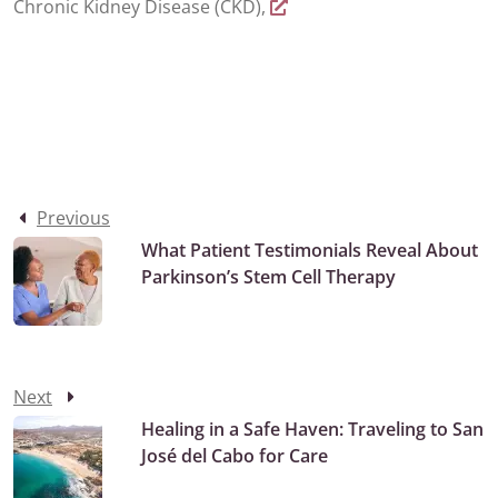
Chronic Kidney Disease (CKD),
Previous
What Patient Testimonials Reveal About
Parkinson’s Stem Cell Therapy
Next
Healing in a Safe Haven: Traveling to San
José del Cabo for Care