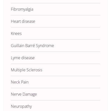
Fibromyalgia
Heart disease
Knees
Guillain Barré Syndrome
Lyme disease
Multiple Sclerosis
Neck Pain
Nerve Damage
Neuropathy