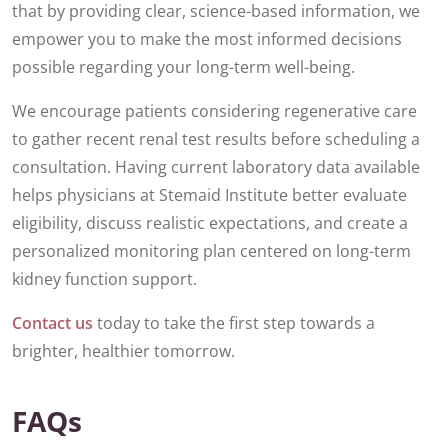
that by providing clear, science-based information, we
empower you to make the most informed decisions
possible regarding your long-term well-being.
We encourage patients considering regenerative care
to gather recent renal test results before scheduling a
consultation. Having current laboratory data available
helps physicians at Stemaid Institute better evaluate
eligibility, discuss realistic expectations, and create a
personalized monitoring plan centered on long-term
kidney function support.
Contact us
today to take the first step towards a
brighter, healthier tomorrow.
FAQs