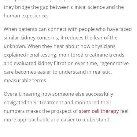
they bridge the gap between clinical science and the
human experience.
When patients can connect with people who have faced
similar kidney concerns, it reduces the fear of the
unknown. When they hear about how physicians
explained renal testing, monitored creatinine trends,
and evaluated kidney filtration over time, regenerative
care becomes easier to understand in realistic,
measurable terms.
Overall, hearing how someone else successfully
navigated their treatment and monitored their
numbers makes the prospect of
stem cell therapy
feel
more approachable and easier to understand.