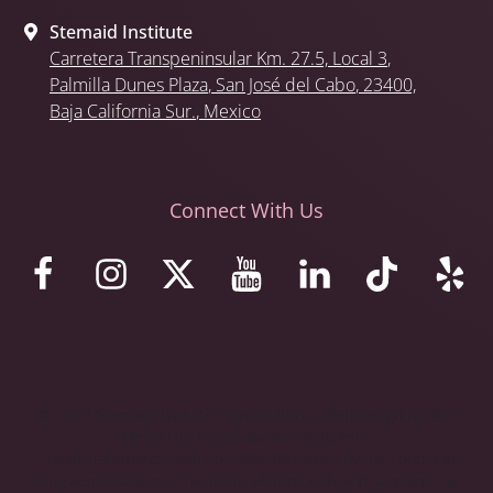
Stemaid Institute
Carretera Transpeninsular Km. 27.5,
Local 3
,
Palmilla Dunes Plaza
,
San José del Cabo
, 23400,
Baja California Sur.
, Mexico
Connect With Us
© 2023 Stemaid Institute Baja California. Web design by iNet
Media Ltd. Digital marketing experts.
These statements have not been evaluated by the Food and
Drug Administration. The stem cell protocols and programs we