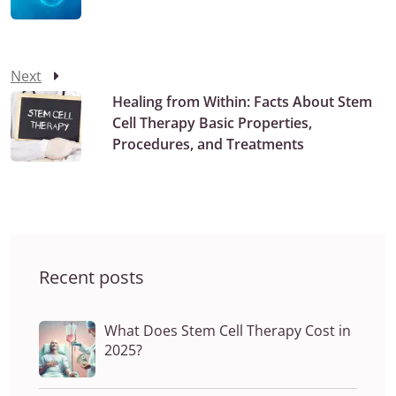
Next
Healing from Within: Facts About Stem
Cell Therapy Basic Properties,
Procedures, and Treatments
Recent posts
What Does Stem Cell Therapy Cost in
2025?