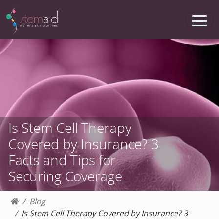
Is Stem Cell Therapy
Covered by Insurance? 3
Facts and Tips for
Securing Coverage
Blog
Is Stem Cell Therapy Covered by Insurance? 3