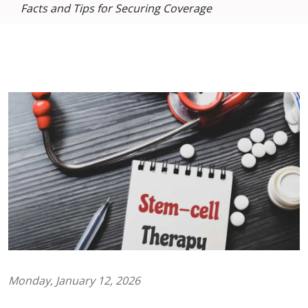
Facts and Tips for Securing Coverage
Monday, January 12, 2026