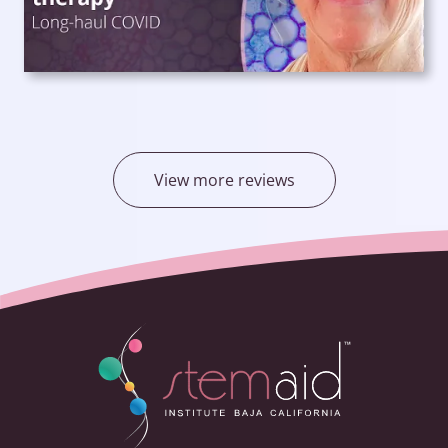
View more reviews