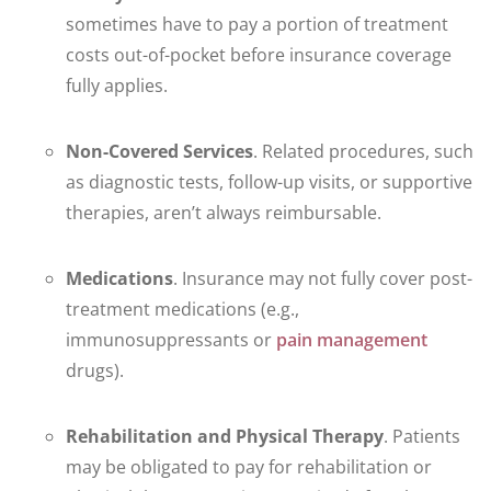
sometimes have to pay a portion of treatment
costs out-of-pocket before insurance coverage
fully applies.
Non-Covered Services
. Related procedures, such
as diagnostic tests, follow-up visits, or supportive
therapies, aren’t always reimbursable.
Medications
. Insurance may not fully cover post-
treatment medications (e.g.,
immunosuppressants or
pain management
drugs).
Rehabilitation and Physical Therapy
. Patients
may be obligated to pay for rehabilitation or