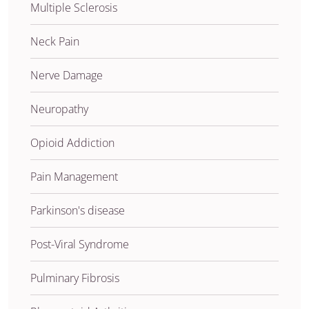
Multiple Sclerosis
Neck Pain
Nerve Damage
Neuropathy
Opioid Addiction
Pain Management
Parkinson's disease
Post-Viral Syndrome
Pulminary Fibrosis