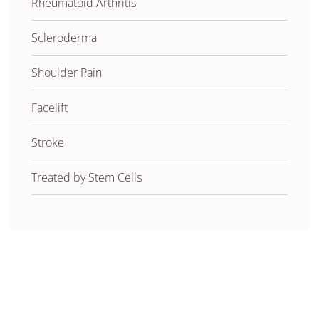
Rheumatoid Arthritis
Scleroderma
Shoulder Pain
Facelift
Stroke
Treated by Stem Cells