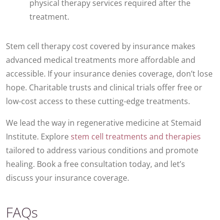
physical therapy services required after the
treatment.
Stem cell therapy cost covered by insurance makes
advanced medical treatments more affordable and
accessible. If your insurance denies coverage, don’t lose
hope. Charitable trusts and clinical trials offer free or
low-cost access to these cutting-edge treatments.
We lead the way in regenerative medicine at Stemaid
Institute. Explore
stem cell treatments and therapies
tailored to address various conditions and promote
healing. Book a free consultation today, and let’s
discuss your insurance coverage.
FAQs