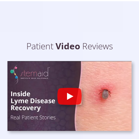
Patient
Video
Reviews
Play