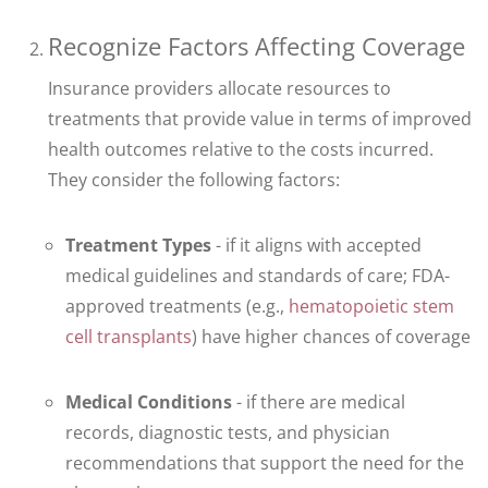
Recognize Factors Affecting Coverage
Insurance providers allocate resources to
treatments that provide value in terms of improved
health outcomes relative to the costs incurred.
They consider the following factors:
Treatment Types
- if it aligns with accepted
medical guidelines and standards of care; FDA-
approved treatments (e.g.,
hematopoietic stem
cell transplants
) have higher chances of coverage
Medical Conditions
- if there are medical
records, diagnostic tests, and physician
recommendations that support the need for the