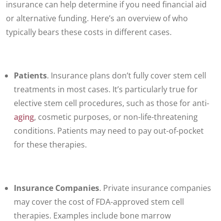
insurance can help determine if you need financial aid
or alternative funding. Here’s an overview of who
typically bears these costs in different cases.
Patients
. Insurance plans don’t fully cover stem cell
treatments in most cases. It’s particularly true for
elective stem cell procedures, such as those for anti-
aging
, cosmetic purposes, or non-life-threatening
conditions. Patients may need to pay out-of-pocket
for these therapies.
Insurance Companies
. Private insurance companies
may cover the cost of FDA-approved stem cell
therapies. Examples include bone marrow