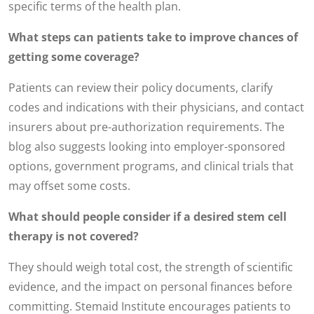
specific terms of the health plan.
What steps can patients take to improve chances of
getting some coverage?
Patients can review their policy documents, clarify
codes and indications with their physicians, and contact
insurers about pre-authorization requirements. The
blog also suggests looking into employer-sponsored
options, government programs, and clinical trials that
may offset some costs.
What should people consider if a desired stem cell
therapy is not covered?
They should weigh total cost, the strength of scientific
evidence, and the impact on personal finances before
committing. Stemaid Institute encourages patients to