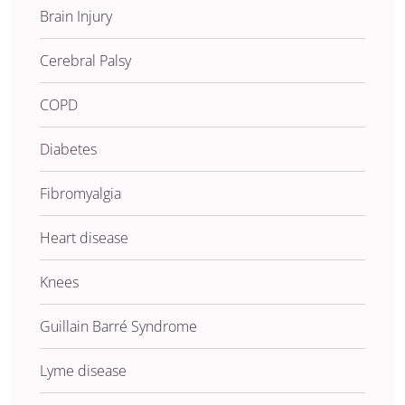
Brain Injury
Cerebral Palsy
COPD
Diabetes
Fibromyalgia
Heart disease
Knees
Guillain Barré Syndrome
Lyme disease