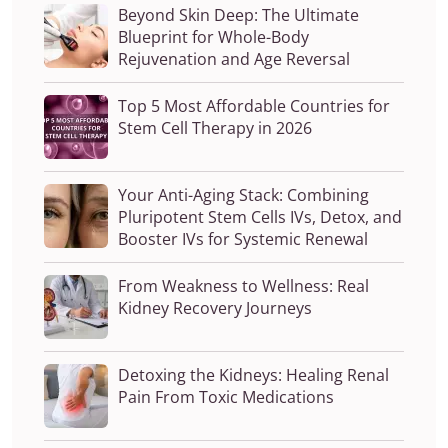
Beyond Skin Deep: The Ultimate
Blueprint for Whole-Body
Rejuvenation and Age Reversal
Top 5 Most Affordable Countries for
Stem Cell Therapy in 2026
Your Anti-Aging Stack: Combining
Pluripotent Stem Cells IVs, Detox, and
Booster IVs for Systemic Renewal
From Weakness to Wellness: Real
Kidney Recovery Journeys
Detoxing the Kidneys: Healing Renal
Pain From Toxic Medications