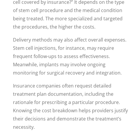
cell covered by insurance?” It depends on the type
of stem cell procedure and the medical condition
being treated. The more specialized and targeted
the procedures, the higher the costs.
Delivery methods may also affect overall expenses.
Stem cell injections, for instance, may require
frequent follow-ups to assess effectiveness.
Meanwhile, implants may involve ongoing
monitoring for surgical recovery and integration.
Insurance companies often request detailed
treatment plan documentation, including the
rationale for prescribing a particular procedure.
Knowing the cost breakdown helps providers justify
their decisions and demonstrate the treatment’s
necessity.