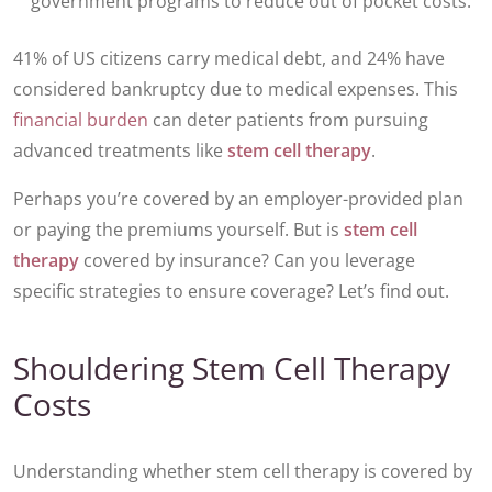
government programs to reduce out of pocket costs.
41% of US citizens carry medical debt, and 24% have
considered bankruptcy due to medical expenses. This
financial burden
can deter patients from pursuing
advanced treatments like
stem cell therapy
.
Perhaps you’re covered by an employer-provided plan
or paying the premiums yourself. But is
stem cell
therapy
covered by insurance? Can you leverage
specific strategies to ensure coverage? Let’s find out.
Shouldering Stem Cell Therapy
Costs
Understanding whether stem cell therapy is covered by