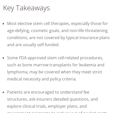
Key Takeaways
Most elective stem cell therapies, especially those for
age-defying, cosmetic goals, and non-life-threatening
conditions, are not covered by typical insurance plans
and are usually self-funded.
Some FDA-approved stem cell-related procedures,
such as bone marrow transplants for leukemia and
lymphoma, may be covered when they meet strict
medical necessity and policy criteria.
Patients are encouraged to understand fee
structures, ask insurers detailed questions, and
explore clinical trials, employer plans, and