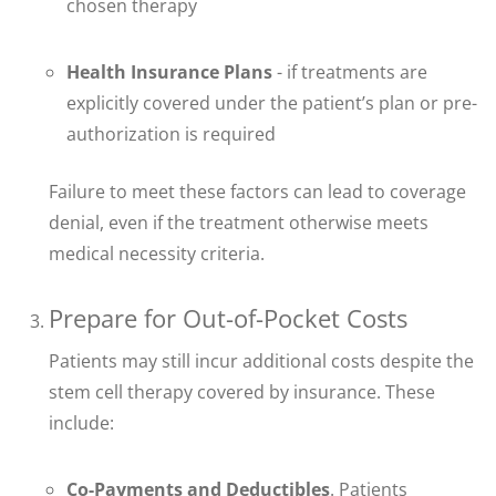
chosen therapy
Health Insurance Plans
- if treatments are
explicitly covered under the patient’s plan or pre-
authorization is required
Failure to meet these factors can lead to coverage
denial, even if the treatment otherwise meets
medical necessity criteria.
Prepare for Out-of-Pocket Costs
Patients may still incur additional costs despite the
stem cell therapy covered by insurance. These
include:
Co-Payments and Deductibles
. Patients