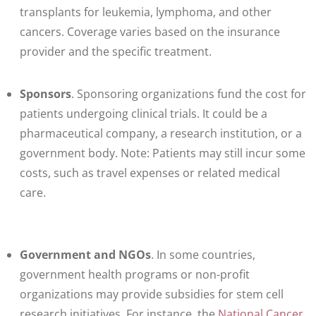
transplants for leukemia, lymphoma, and other
cancers. Coverage varies based on the insurance
provider and the specific treatment.
Sponsors
. Sponsoring organizations fund the cost for
patients undergoing clinical trials. It could be a
pharmaceutical company, a research institution, or a
government body. Note: Patients may still incur some
costs, such as travel expenses or related medical
care.
Government and NGOs
. In some countries,
government health programs or non-profit
organizations may provide subsidies for stem cell
research initiatives. For instance, the
National Cancer