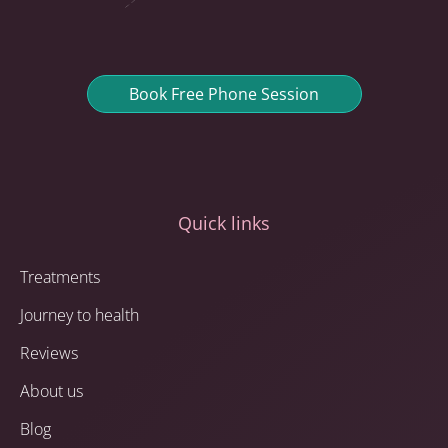
Book Free Phone Session
Quick links
Treatments
Journey to health
Reviews
About us
Blog