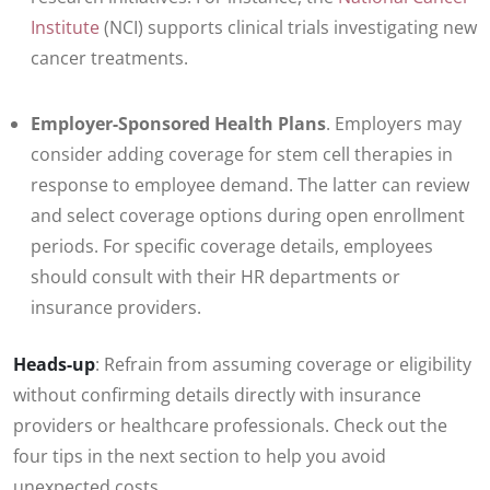
Institute
(NCI) supports clinical trials investigating new
cancer treatments.
Employer-Sponsored Health Plans
. Employers may
consider adding coverage for stem cell therapies in
response to employee demand. The latter can review
and select coverage options during open enrollment
periods. For specific coverage details, employees
should consult with their HR departments or
insurance providers.
Heads-up
: Refrain from assuming coverage or eligibility
without confirming details directly with insurance
providers or healthcare professionals. Check out the
four tips in the next section to help you avoid
unexpected costs.