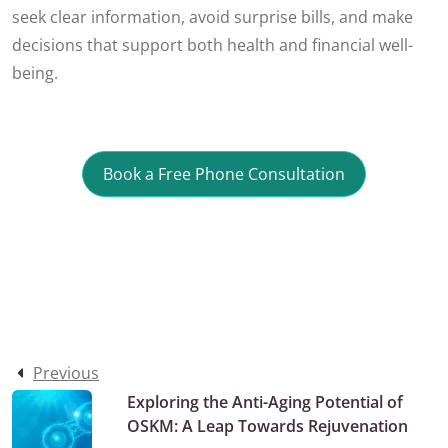
seek clear information, avoid surprise bills, and make
decisions that support both health and financial well-
being.
Book a Free Phone Consultation
Previous
Exploring the Anti-Aging Potential of
OSKM: A Leap Towards Rejuvenation