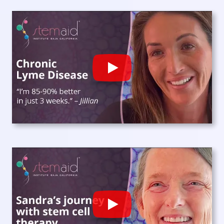
Play
Play