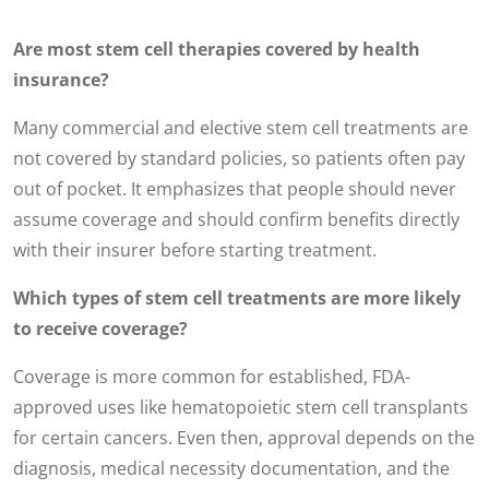
Are most stem cell therapies covered by health
insurance?
Many commercial and elective stem cell treatments are
not covered by standard policies, so patients often pay
out of pocket. It emphasizes that people should never
assume coverage and should confirm benefits directly
with their insurer before starting treatment.
Which types of stem cell treatments are more likely
to receive coverage?
Coverage is more common for established, FDA-
approved uses like hematopoietic stem cell transplants
for certain cancers. Even then, approval depends on the
diagnosis, medical necessity documentation, and the