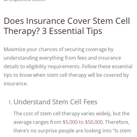
Does Insurance Cover Stem Cell
Therapy? 3 Essential Tips
Maximize your chances of securing coverage by
understanding everything from fees and insurance
details to eligibility requirements. Follow these essential
tips to know when stem cell therapy will be covered by
insurance.
Understand Stem Cell Fees
The cost of stem cell therapy varies widely, but the
average ranges from
$5,000 to $50,000
. Therefore,
there’s no surprise people are looking into “Is stem