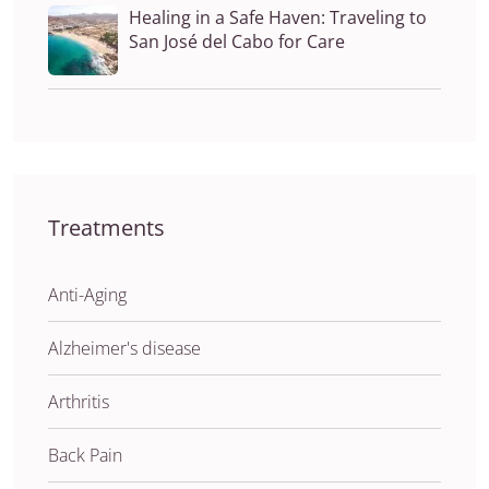
Healing in a Safe Haven: Traveling to
San José del Cabo for Care
Treatments
Anti-Aging
Alzheimer's disease
Arthritis
Back Pain