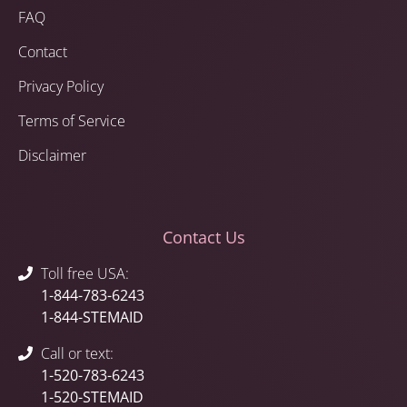
FAQ
Contact
Privacy Policy
Terms of Service
Disclaimer
Contact Us
Toll free USA:
1-844-783-6243
1-844-STEMAID
Call or text:
1-520-783-6243
1-520-STEMAID